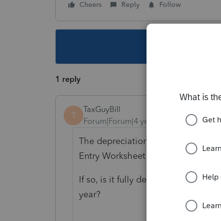
Cheers
Reply
Follow
This topic ha
1 reply
TaxGuyBill
T
Forum|Forum|4 years ago
The depreciation is on the Asset E
Entry Worksheet is showing $0 for 
If so, is it fully depreciated (such 
year?