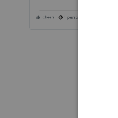
1 person likes this
Cheers
Reply