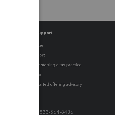
Training & support
t
Training Center
op
Learn & Support
Resources for starting a tax practice
Tax Pro Center
How to get started offering advisory
services
Call Sales: 833-564-8436