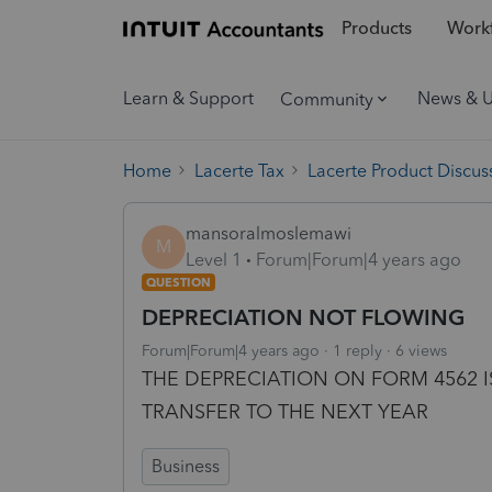
Products
Workf
Learn & Support
News & 
Community
Home
Lacerte Tax
Lacerte Product Discus
mansoralmoslemawi
M
Level 1
Forum|Forum|4 years ago
QUESTION
DEPRECIATION NOT FLOWING
Forum|Forum|4 years ago
1 reply
6 views
THE DEPRECIATION ON FORM 4562 
TRANSFER TO THE NEXT YEAR
Business