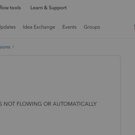
low tools
Learn & Support
Updates
Idea Exchange
Events
Groups
sions
IS NOT FLOWING OR AUTOMATICALLY