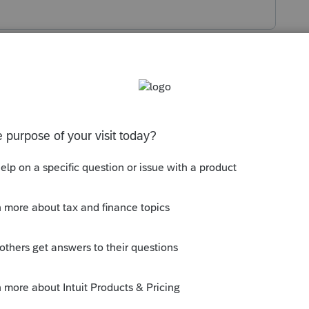
s been closed for replies.
ntry Worksheet. Are you saying the Asset
the current year depreciation?
as from using Bonus depreciation in the first