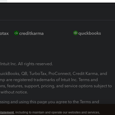
ntuit Inc. All rights reserved.
 QuickBooks, QB, TurboTax, ProConnect, Credit Karma, and
mp are registered trademarks of Intuit Inc. Terms and
ons, features, support, pricing, and service options subject to
without notice.
ssing and using this page you agree to the Terms and
ons.
Statement
, including to maintain and operate our websites and services,