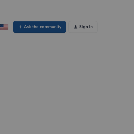
Ask the community
Sign In