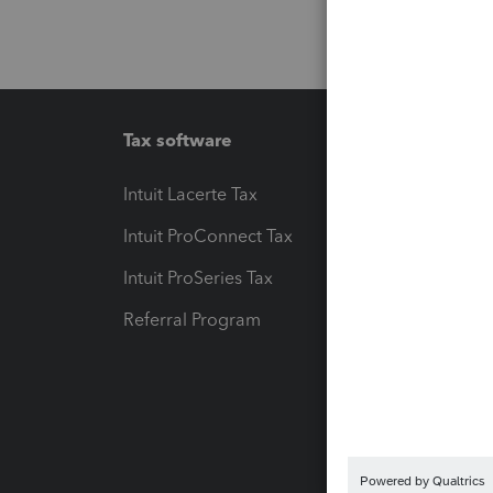
Tax software
Workfl
Intuit Lacerte Tax
Intuit T
Intuit ProConnect Tax
Hosting
Intuit ProSeries Tax
eSignat
Referral Program
Protect
Pay-by
Intuit L