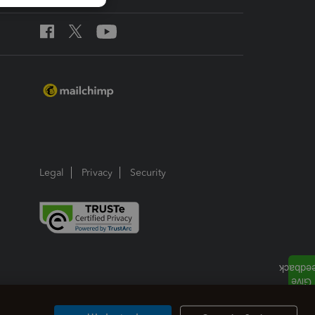
Legal
Privacy
Security