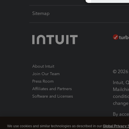
Sitemap
About Intuit
© 2026 I
Join Our Team
Press Room
Intuit,
Affiliates and Partners
Mailchi
conditi
Software and Licenses
change 
By acce
Conditi
We use cookies and similar technologies as described in our
Global Privacy 