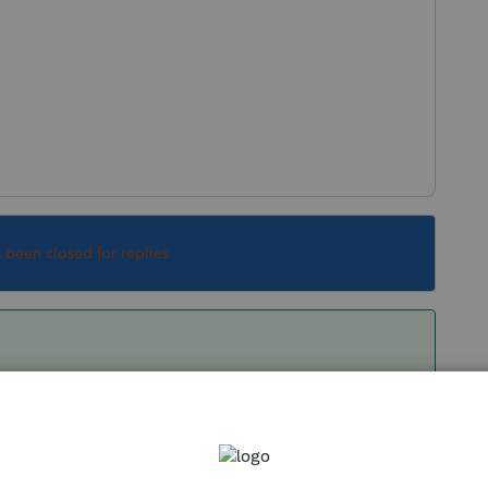
s been closed for replies.
ty
" is depreciated, not amortized. So I suspect
(however, I don't use Lacerte, so I'm not quite