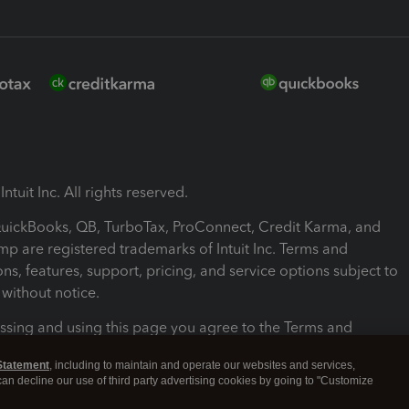
ntuit Inc. All rights reserved.
 QuickBooks, QB, TurboTax, ProConnect, Credit Karma, and
mp are registered trademarks of Intuit Inc. Terms and
ons, features, support, pricing, and service options subject to
without notice.
ssing and using this page you agree to the Terms and
ons.
Statement
, including to maintain and operate our websites and services,
 can decline our use of third party advertising cookies by going to "Customize
nd Conditions
About cookies
Manage cookies