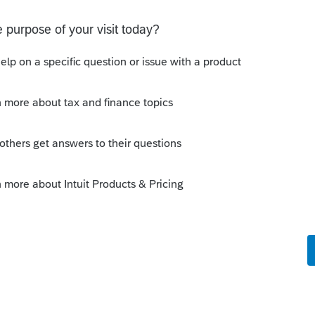
Sort by
:
Oldest first
perty
" is depreciated, not amortized. So I
rect answer (however, I don't use Lacerte,
ou from there).
this
Reply
o