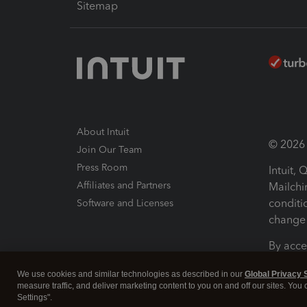
Sitemap
About Intuit
© 2026 I
Join Our Team
Press Room
Intuit,
Affiliates and Partners
Mailchi
conditi
Software and Licenses
change 
By acce
Conditi
We use cookies and similar technologies as described in our
Global Privacy 
measure traffic, and deliver marketing content to you on and off our sites. You
Terms a
Settings".