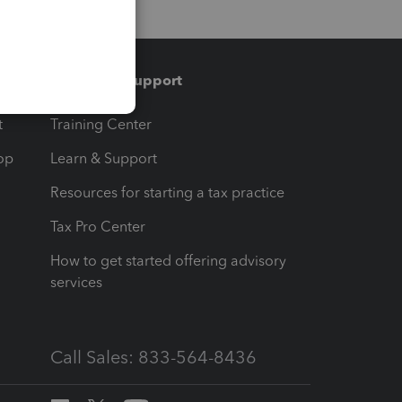
Training & support
t
Training Center
op
Learn & Support
Resources for starting a tax practice
Tax Pro Center
How to get started offering advisory
services
Call Sales: 833-564-8436