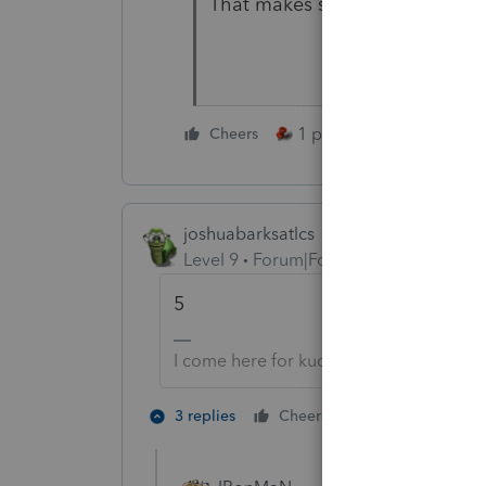
That makes sense - thank you!
1 person likes this
Cheers
joshuabarksatlcs
Level 9
Forum|Forum|4 years ago
5
I come here for kudos and IRonMaN's j
2 people like 
3 replies
Cheers