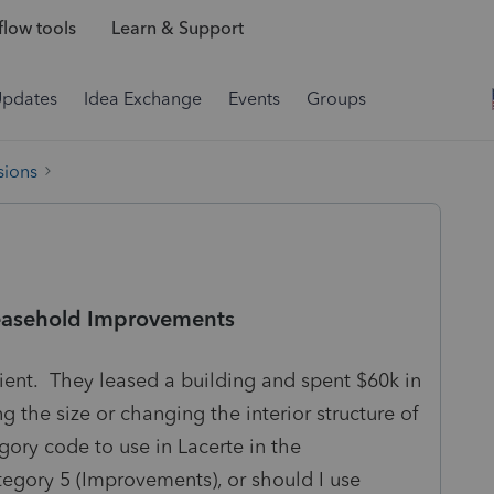
low tools
Learn & Support
Updates
Idea Exchange
Events
Groups
sions
Leasehold Improvements
client. They leased a building and spent $60k in
the size or changing the interior structure of
gory code to use in Lacerte in the
egory 5 (Improvements), or should I use