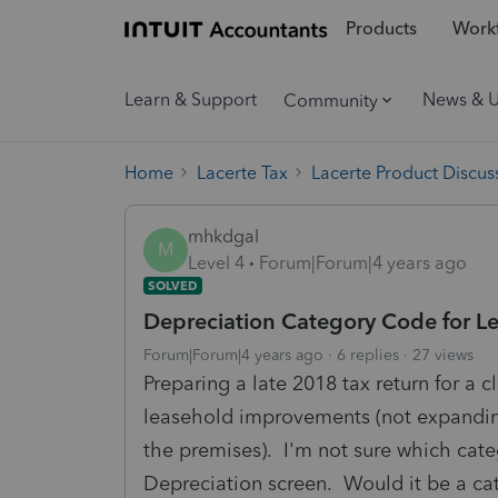
Products
Workf
Learn & Support
News & 
Community
Home
Lacerte Tax
Lacerte Product Discus
mhkdgal
M
Level 4
Forum|Forum|4 years ago
SOLVED
Depreciation Category Code for 
Forum|Forum|4 years ago
6 replies
27 views
Preparing a late 2018 tax return for a 
leasehold improvements (not expanding 
the premises). I'm not sure which cate
Depreciation screen. Would it be a cat