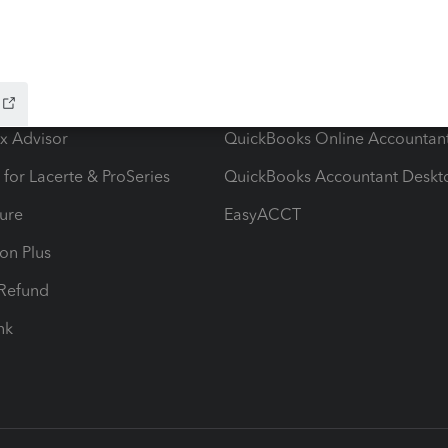
ow add-ons
Accounting solutions
ax Advisor
QuickBooks Online Accountan
 for Lacerte & ProSeries
QuickBooks Accountant Deskt
ure
EasyACCT
ion Plus
-Refund
ink