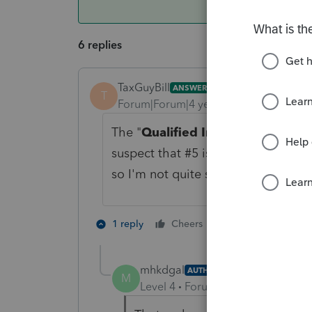
6 replies
TaxGuyBill
ANSWER
T
Forum|Forum|4 years ago
The "
Qualified Improvement Pro
suspect that #5 is probably the cor
so I'm not quite sure what it take y
3 people like 
1 reply
Cheers
mhkdgal
AUTHOR
M
Level 4
Forum|Forum|4 years ag