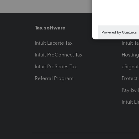
Tax software
Workfl
Intuit Lacerte Tax
Intuit T
Intuit ProConnect Tax
Hosting
Intuit ProSeries Tax
eSignat
Referral Program
Protect
Pay-by
Intuit L