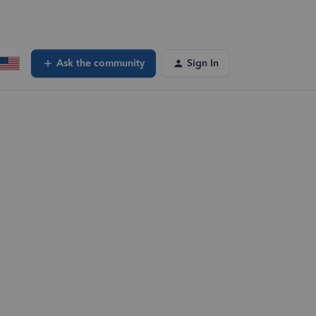
Ask the community
Sign In