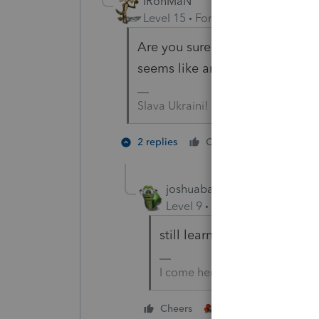
IRonMaN
Level 15
Forum|Forum|4 years a
Are you sure about that answer
seems like an awfully short an
Slava Ukraini!
3 people
2 replies
Cheers
T
joshuabarksatlcs
Level 9
Forum|Forum|4 year
still learning from
@sjrcpa
I come here for kudos and IRo
4 people like thi
Cheers