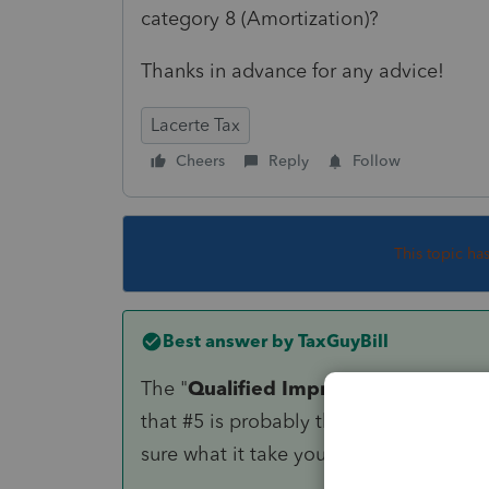
category 8 (Amortization)?
Thanks in advance for any advice!
Lacerte Tax
Cheers
Reply
Follow
This topic ha
Best answer by
TaxGuyBill
The "
Qualified Improvement Proper
that #5 is probably the correct answer 
sure what it take you from there).