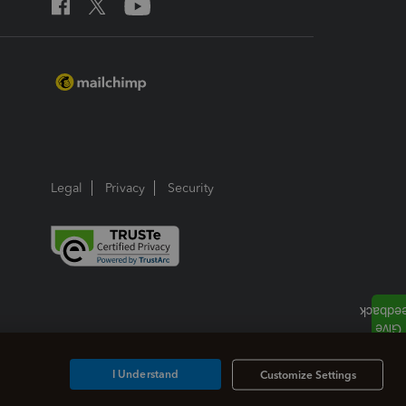
Legal
Privacy
Security
I Understand
Customize Settings