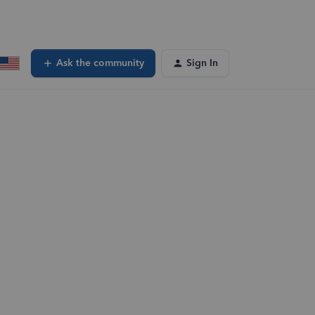
Ask the community
Sign In