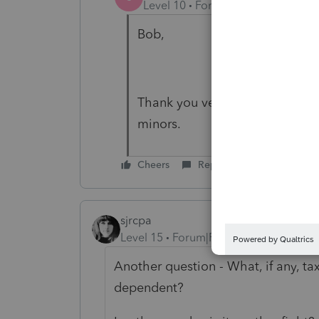
Level 10
Forum|Forum|4 years a
Bob,
Thank you very much. The decr
minors.
Cheers
Reply
sjrcpa
Level 15
Forum|Forum|4 years ago
Another question - What, if any, tax
dependent?