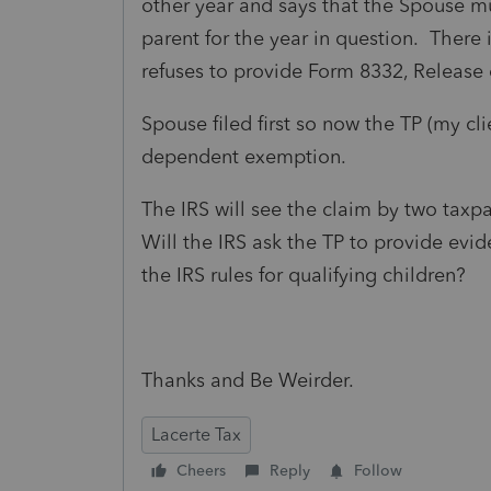
other year and says that the Spouse m
parent for the year in question. There
refuses to provide Form 8332, Releas
Spouse filed first so now the TP (my cli
dependent exemption.
The IRS will see the claim by two tax
Will the IRS ask the TP to provide evi
the IRS rules for qualifying children?
Thanks and Be Weirder.
Lacerte Tax
Cheers
Reply
Follow