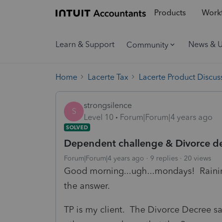
Products
Workf
Learn & Support
News & 
Community
Home
Lacerte Tax
Lacerte Product Discus
strongsilence
S
Level 10
Forum|Forum|4 years ago
SOLVED
Dependent challenge & Divorce de
Forum|Forum|4 years ago
9 replies
20 views
Good morning...ugh...mondays! Raining
the answer.
TP is my client. The Divorce Decree sa