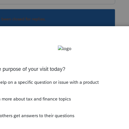
s been closed for replies.
 see Pub 501 for the rules. It may be possible
cree to the 1040 and claim an exemption for
n a decree that met the IRS requirements.
, your client may not file a return claiming the
 does not care what the divorce decree says.
cause it is already delinquent) that does not
 compel them to sign the 8332 (and I'd be sure