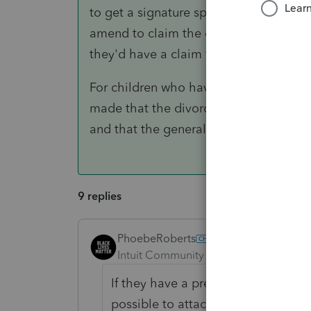
to get a signature specifying the future 
amend to claim the child. Your client'
they'd have a claim for the additional
For children who have attained the age
made that the divorce decree is no longe
and that the general IRS dependency ru
9 replies
PhoebeRoberts
ANSWER
Intuit Community Champion
Forum|F
If they have a pre-2009 divorce dec
possible to attach some of the pag