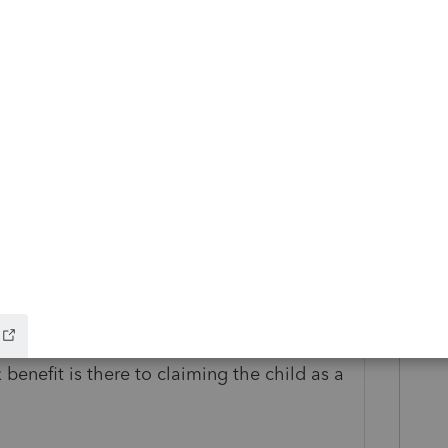
go
ee was signed in 2016. The children are
 benefit is there to claiming the child as a