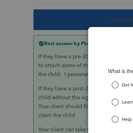
This topic ha
Best answer by
PhoebeRoberts
If they have a pre-2009 divorce decree,
to attach some of the pages of the de
the child. I personally have never see
If they have a post-2008 divorce decree
child without the signed 8332. The IRS
Your client should file a return now (be
claim the child.
Your client can take the ex to court to