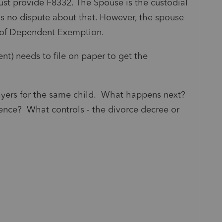
ust provide F8332. The Spouse is the custodial
 is no dispute about that. However, the spouse
e of Dependent Exemption.
ent) needs to file on paper to get the
payers for the same child. What happens next?
dence? What controls - the divorce decree or