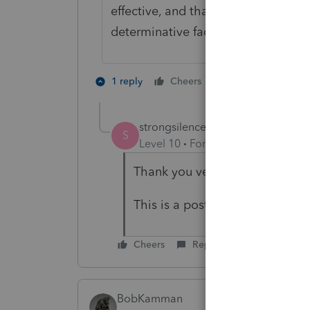
effective, and that the general IRS
determinative factor.
9 people like 
1 reply
Cheers
strongsilence
AUTHOR
S
Level 10
Forum|Forum|4 years a
Thank you very much Phoebe. Y
This is a post 2008 divorce dec
Cheers
Reply
BobKamman