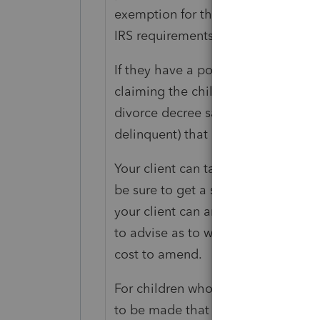
exemption for the child. I persona
IRS requirements.
If they have a post-2008 divorce dec
claiming the child without the sig
divorce decree says. Your client sho
delinquent) that does not claim the
Your client can take the ex to cour
be sure to get a signature specifying
your client can amend to claim the 
to advise as to whether they'd have
cost to amend.
For children who have attained the
to be made that the divorce decree 