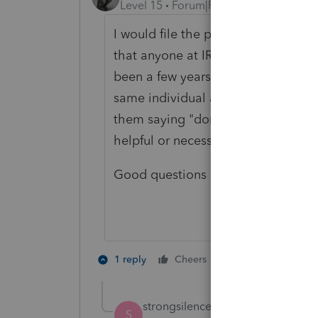
Level 15
Forum|Forum|4 years ago
I would file the paper return claim
that anyone at IRS will read it) tha
been a few years since I saw one of
same individual appeared on two ret
them saying "don't do that again.
helpful or necessary in any state c
Good questions -- what's the date 
3 people like 
1 reply
Cheers
S
strongsilence
AUTHOR
S