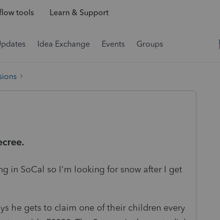
low tools
Learn & Support
Updates
Idea Exchange
Events
Groups
sions
cree.
 in SoCal so I'm looking for snow after I get
ys he gets to claim one of their children every