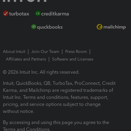
About Intuit
Join Our Team
Press Room
Affiliates and Partners
Software and Licenses
© 2026 Intuit Inc. All rights reserved.
Intuit, QuickBooks, QB, TurboTax, ProConnect, Credit
Karma, and Mailchimp are registered trademarks of
Intuit Inc. Terms and conditions, features, support,
pricing, and service options subject to change
without notice.
By accessing and using this page you agree to the
Terms and Conditions.