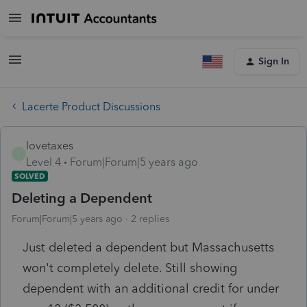
Sign In
Lacerte Product Discussions
lovetaxes
L
Level 4
Forum|Forum|5 years ago
SOLVED
Deleting a Dependent
Forum|Forum|5 years ago
2 replies
Just deleted a dependent but Massachusetts
won't completely delete. Still showing
dependent with an additional credit for under