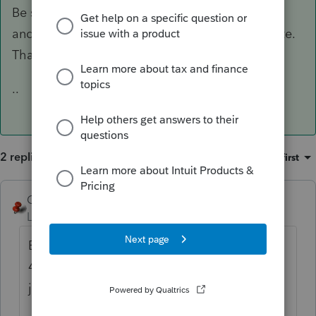
Be sure you are up to date. MA is now 41.0204
and federal 41.0211, so there was just an update.
That may fix your problem.
..
2 replies
Sort by
:
Oldest first
George4Tacks
ANSWER
Level 15
Forum|Forum|5 years ago
Be sure you are up to date. MA is now
41.0204 and federal 41.0211, so there was
just an update. That may fix your problem.