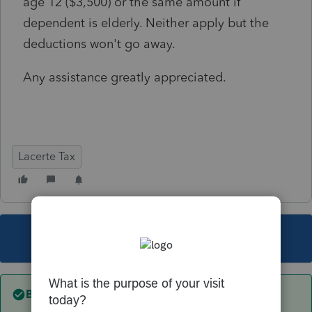
age 12 ($3,500) or the same amount if
dependent is elderly. Neither apply but the
deductions won't go away.
Any assistance greatly appreciated.
Lacerte Tax
This topic has been closed for replies.
Best answer by
George4Tacks