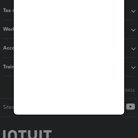
Tax software
Workflow add-ons
Accounting solutions
Training & support
Call Sales: 833-564-8436
Sitemap