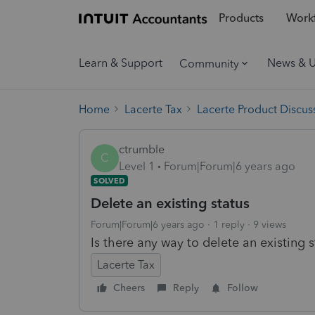
Products
Workf
Learn & Support
News & 
Community
Home
Lacerte Tax
Lacerte Product Discus
ctrumble
C
Level 1
Forum|Forum|6 years ago
SOLVED
Delete an existing status
Forum|Forum|6 years ago
1 reply
9 views
Is there any way to delete an existing 
Lacerte Tax
Cheers
Reply
Follow