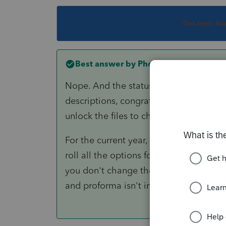
This topic ha
Best answer by
PhoebeRoberts
Nope. And the statuses are stored in La
descriptions, congrats, you've just cha
unlock the files to change them back!
For the current year, change the descri
roll all the options forward, then rena
you don't change the proforma status (
and proforma isn't important.