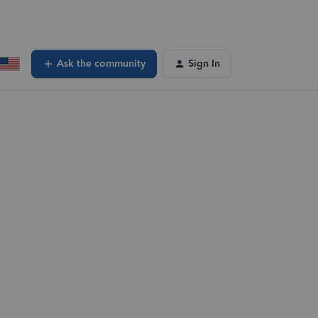
Ask the community
Sign In