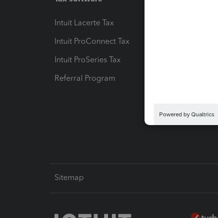
Intuit Lacerte Tax
Intuit T
Intuit ProConnect Tax
Hosting
Intuit ProSeries Tax
eSignat
Referral Program
Protect
Pay-by
Intuit L
Sitemap