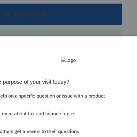
s been closed for replies.
certe by number, so if you just change all the
nged the status of all your clients and have to
ption of that one to Do Not Use. For next year,
me the statuses how you want, then proforma. If
usually #1), the order in which you rename