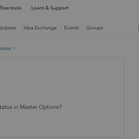
low tools
Learn & Support
Updates
Idea Exchange
Events
Groups
sions
status in Master Options?