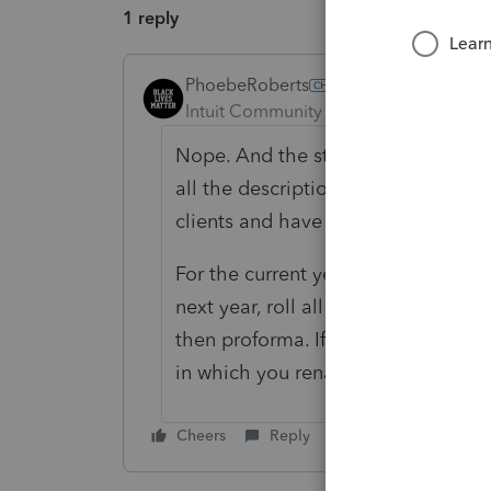
1 reply
PhoebeRoberts
ANSWER
Intuit Community Champion
Forum|F
Nope. And the statuses are stored 
all the descriptions, congrats, you'
clients and have to unlock the fil
For the current year, change the de
next year, roll all the options for
then proforma. If you don't change 
in which you rename and proforma 
Cheers
Reply