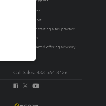
t
Training Center
op
Learn & Support
Resources for starting a tax practice
Tax Pro Center
How to get started offering advisory
services
Call Sales: 833-564-8436