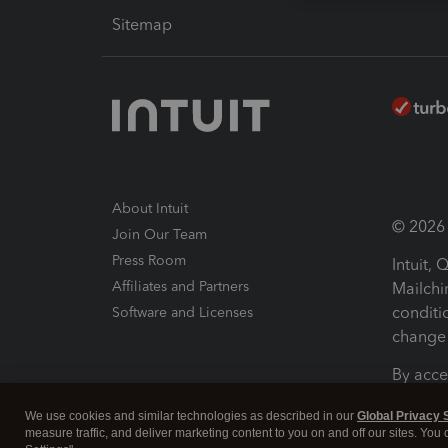
Sitemap
About Intuit
© 2026 I
Join Our Team
Press Room
Intuit,
Affiliates and Partners
Mailchi
conditi
Software and Licenses
change 
By acce
Conditi
We use cookies and similar technologies as described in our
Global Privacy 
measure traffic, and deliver marketing content to you on and off our sites. You
Terms a