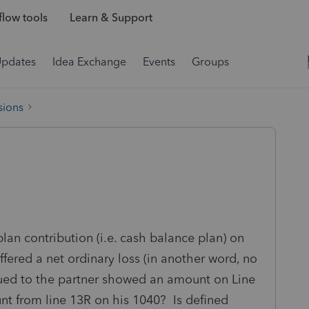
low tools
Learn & Support
Updates
Idea Exchange
Events
Groups
sions
lan contribution (i.e. cash balance plan) on
ffered a net ordinary loss (in another word, no
ued to the partner showed an amount on Line
t from line 13R on his 1040? Is defined