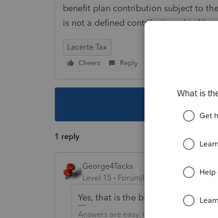
benefit plan contribution subject to 
is not a defined contribution plan like
Lacerte Tax
Cheers
Reply
Follow
This topic ha
1 reply
George4Tacks
Level 15
Forum|Forum|6 years ago
Yes, that is the blessing and the c
Answers are easy. Questions are hard!