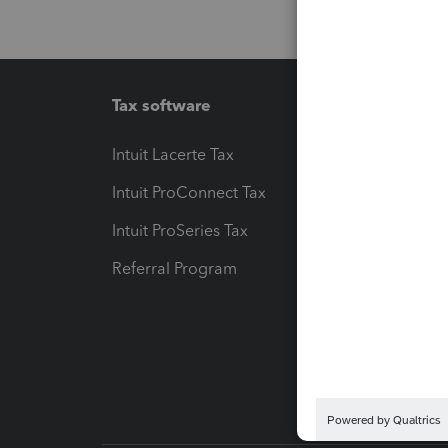
Tax software
Workfl
Intuit Lacerte Tax
Intuit T
Intuit ProConnect Tax
Hosting
Intuit ProSeries Tax
eSignat
Referral Program
Protect
Pay-by
Intuit L