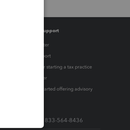
Training & support
t
Training Center
op
Learn & Support
Resources for starting a tax practice
Tax Pro Center
How to get started offering advisory
services
Call Sales: 833-564-8436