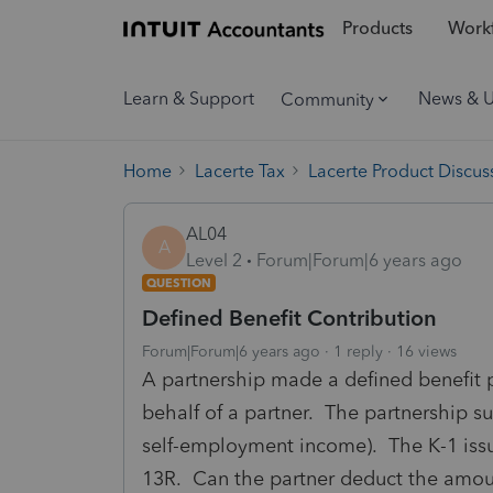
Products
Workf
Learn & Support
News & 
Community
Home
Lacerte Tax
Lacerte Product Discus
AL04
A
Level 2
Forum|Forum|6 years ago
QUESTION
Defined Benefit Contribution
Forum|Forum|6 years ago
1 reply
16 views
A partnership made a defined benefit p
behalf of a partner. The partnership su
self-employment income). The K-1 iss
13R. Can the partner deduct the amoun