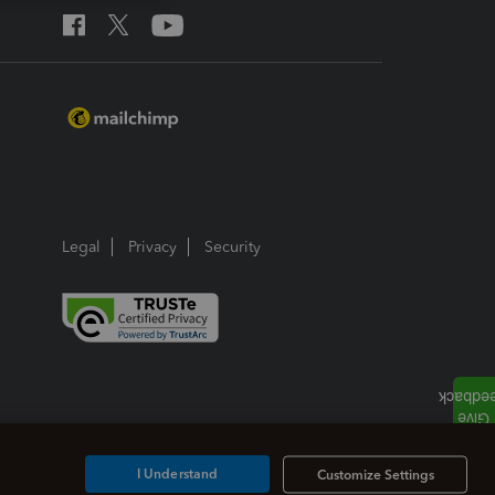
Legal
Privacy
Security
I Understand
Customize Settings