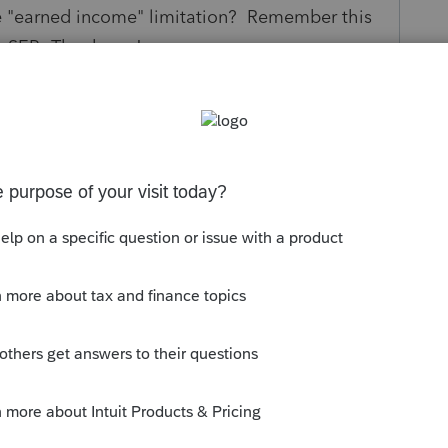
the "earned income" limitation? Remember this
 a SEP. Thank you!
s been closed for replies.
urse of DB pension plan.