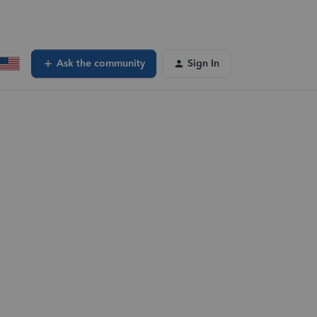
Ask the community
Sign In