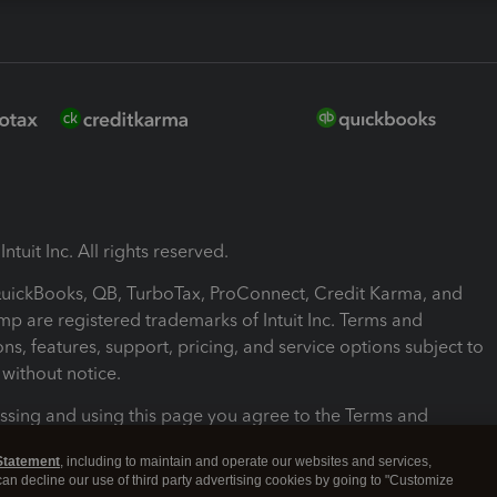
ntuit Inc. All rights reserved.
 QuickBooks, QB, TurboTax, ProConnect, Credit Karma, and
mp are registered trademarks of Intuit Inc. Terms and
ons, features, support, pricing, and service options subject to
without notice.
ssing and using this page you agree to the Terms and
ons.
Statement
, including to maintain and operate our websites and services,
 can decline our use of third party advertising cookies by going to "Customize
nd Conditions
About cookies
Manage cookies