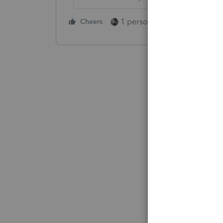
1 person likes this
Cheers
Reply