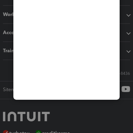
Workflow add-ons
Accounting solutions
Training & support
Call Sales: 833-564-8436
Sitemap