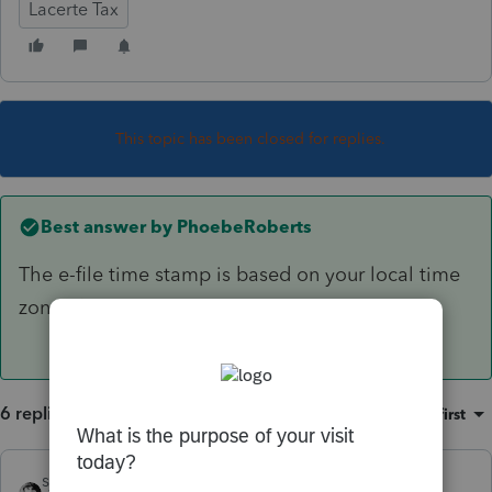
Lacerte Tax
This topic has been closed for replies.
Best answer by
PhoebeRoberts
The e-file time stamp is based on your local time
zone. If it's 3/16 at your desk, you're good.
6 replies
Sort by
:
Oldest first
sjrcpa