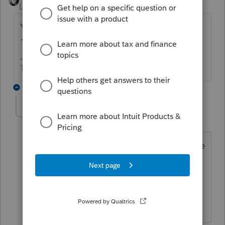
Level 15
Forum|Forum|6 years ago
Yes and until sometime in November for
1040s and December for business returns.
The more I know the more I don’t know.
5 replies
RonW66
AUTHOR
R
Level 3
Forum|Forum|6 years ago
Sorry, What I meant was do they end the
day at five or midnight. when do they
change the date to March 17th.