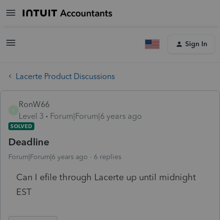
Sign In
Lacerte Product Discussions
RonW66
R
Level 3
Forum|Forum|6 years ago
SOLVED
Deadline
Forum|Forum|6 years ago
6 replies
Can I efile through Lacerte up until midnight
EST