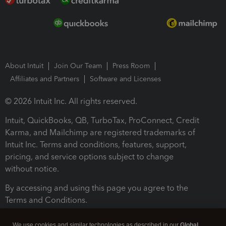
About Intuit
Join Our Team
Press Room
Affiliates and Partners
Software and Licenses
© 2026 Intuit Inc. All rights reserved.
Intuit, QuickBooks, QB, TurboTax, ProConnect, Credit
Karma, and Mailchimp are registered trademarks of
Intuit Inc. Terms and conditions, features, support,
pricing, and service options subject to change
without notice.
By accessing and using this page you agree to the
Terms and Conditions.
Terms and Conditions
About cookies
Manage cookies
We use cookies and similar technologies as described in our
Global