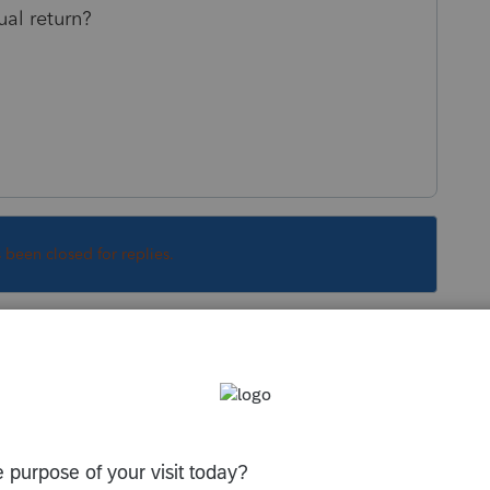
ual return?
s been closed for replies.
written question.
OR K-1. It seems that there was a state tax
n the federal return. If the Federal K-1 showed