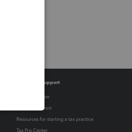
Training & support
t
Training Center
op
Learn & Support
Resources for starting a tax practice
Tax Pro Center