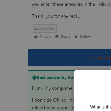
you enter these amounts in the Individ
Thank you for any reply.
Lacerte Tax
Cheers
Reply
Follow
This topic ha
Best answer by
George4Tacks
First - My compliments on such a well 
I don't do OR, so I had to look at the 
refund, which was included in income o