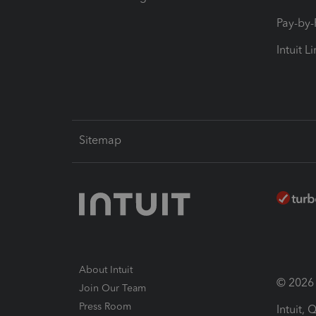
Pay-by
Intuit L
Sitemap
About Intuit
© 2026 I
Join Our Team
Press Room
Intuit,