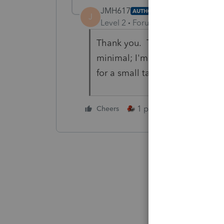
JMH617
AUTHOR
J
Level 2
Forum|Forum|6 years ag
Thank you. That was the only t
minimal; I'm more interested in
for a small tax difference.
1 person likes this
Cheers