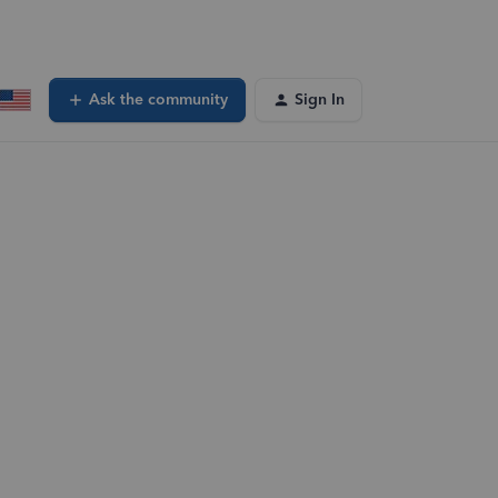
Ask the community
Sign In