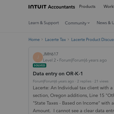
Products
Workf
Learn & Support
News & 
Community
Home
Lacerte Tax
Lacerte Product Discus
JMH617
J
Level 2
Forum|Forum|6 years ago
SOLVED
Data entry on OR-K-1
Forum|Forum|6 years ago
2 replies
21 views
Lacerte: An Individual tax client with 
section, Oregon additions, Line 15 "Ot
"State Taxes - Based on Income" with 
Amount. I cannot see a clear data ent