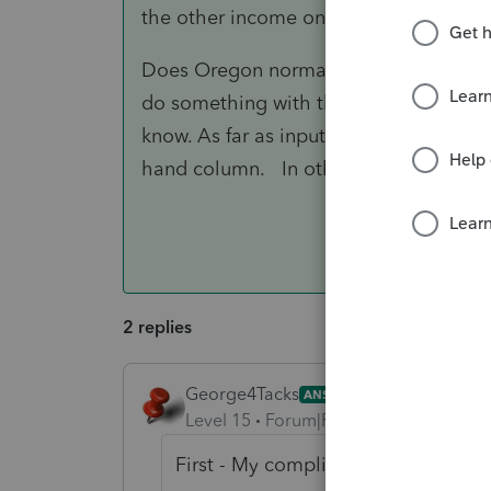
the other income on some line, then use
Does Oregon normally make an adjustm
do something with the smaller OR numbe
know. As far as input goes, I would just a
hand column. In other words, make it
2 replies
George4Tacks
ANSWER
Level 15
Forum|Forum|6 years ago
First - My compliments on such a w