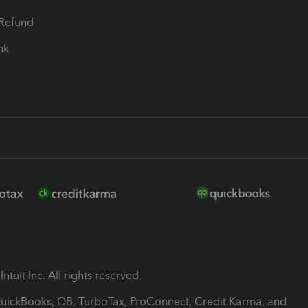
-Refund
ink
ntuit Inc. All rights reserved.
 QuickBooks, QB, TurboTax, ProConnect, Credit Karma, and