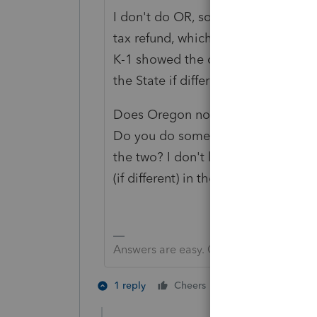
I don't do OR, so I had to look at t
tax refund, which was included in i
K-1 showed the other income on som
the State if different.
Does Oregon normally make an adju
Do you do something with the small
the two? I don't know. As far as inpu
(if different) in the right hand co
Answers are easy. Questions are hard!
1 person likes th
1 reply
Cheers
J