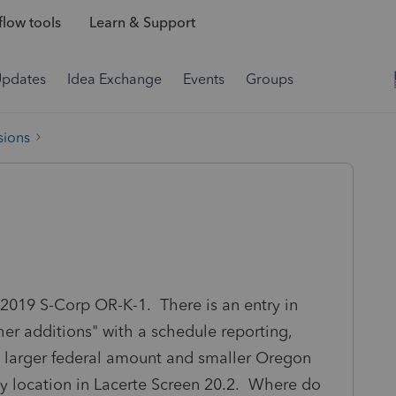
low tools
Learn & Support
Updates
Idea Exchange
Events
Groups
sions
a 2019 S-Corp OR-K-1. There is an entry in
her additions" with a schedule reporting,
a larger federal amount and smaller Oregon
ry location in Lacerte Screen 20.2. Where do