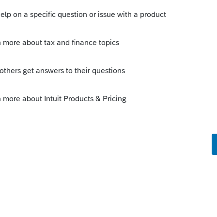
 that same line to input the State if different.
ent for state tax refund on the 40? Do you
r or just the difference in the two? I don't
djust line 1 for State (if different) in the right
 work.
Sort by
:
Oldest first
ell written question.