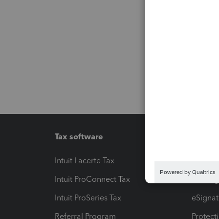
Tax software
Workfl
Intuit Lacerte Tax
Intuit T
Intuit ProConnect Tax
Hosting
Intuit ProSeries Tax
eSignat
Referral Program
Protect