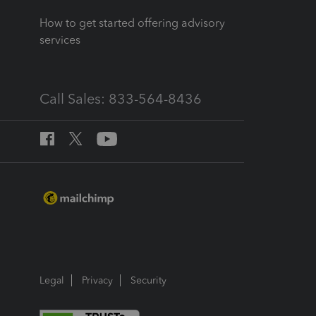
How to get started offering advisory
services
Call Sales: 833-564-8436
Legal
Privacy
Security