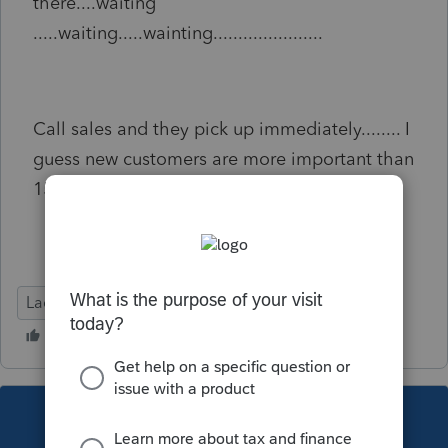
there....waiting
.....waiting.....wainting......................
Call sales and they pick up immediately........ I
guess new customers are more important than
15 year customers.
Lacerte Tax
This topic has been closed for replies.