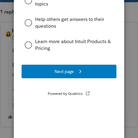
1 reply
IntuitBettyJo
Community Manager
Forum|Forum|5 years ago
Hi
@SWALLICK
,
Please be on the lookout for a private
message on this issue.
-Betty Jo
Betty Jo