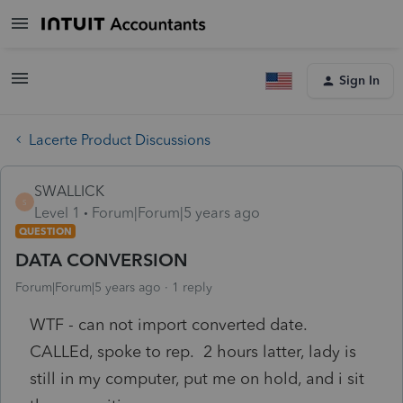
Sign In
Lacerte Product Discussions
SWALLICK
S
Level 1
Forum|Forum|5 years ago
QUESTION
DATA CONVERSION
Forum|Forum|5 years ago
1 reply
WTF - can not import converted date.
CALLEd, spoke to rep. 2 hours latter, lady is
still in my computer, put me on hold, and i sit