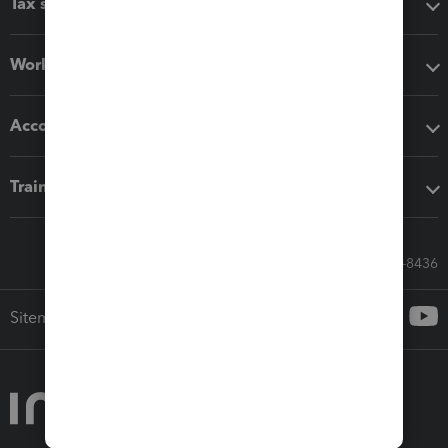
Tax software
Workflow add-ons
Accounting solutions
Training & support
Call Sales: 833-564-8436
Sitemap