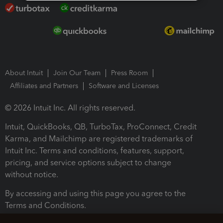
About Intuit
Join Our Team
Press Room
Affiliates and Partners
Software and Licenses
© 2026 Intuit Inc. All rights reserved.
Intuit, QuickBooks, QB, TurboTax, ProConnect, Credit
Karma, and Mailchimp are registered trademarks of
Intuit Inc. Terms and conditions, features, support,
pricing, and service options subject to change
without notice.
By accessing and using this page you agree to the
Terms and Conditions.