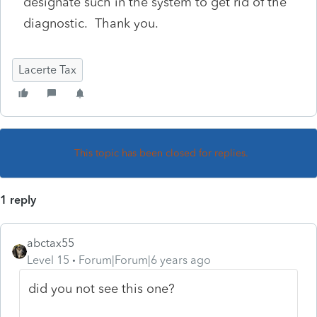
designate such in the system to get rid of the
diagnostic. Thank you.
Lacerte Tax
This topic has been closed for replies.
1 reply
abctax55
Level 15
Forum|Forum|6 years ago
did you not see this one?