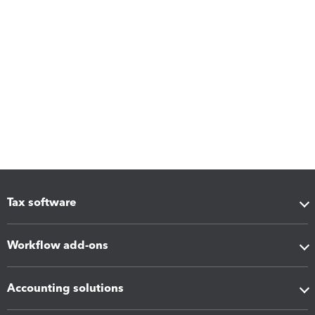
Tax software
Workflow add-ons
Accounting solutions