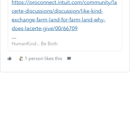
https://proconnect.intuit.com/community/la
certe-discussions/discussion/like-kind-
exchange-farm-land-for-farm-land-why-
does-lacerte-give/00/66709
HumanKind... Be Both
1 person likes this