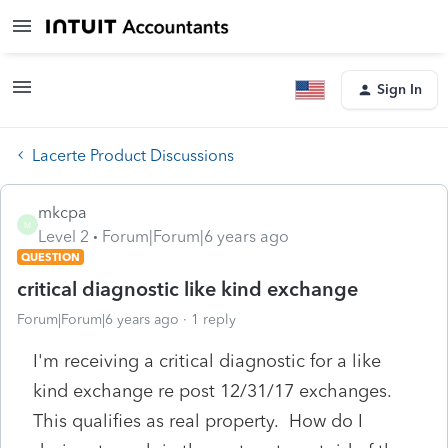
Sign In
Lacerte Product Discussions
mkcpa
M
Level 2
Forum|Forum|6 years ago
QUESTION
critical diagnostic like kind exchange
Forum|Forum|6 years ago
1 reply
I'm receiving a critical diagnostic for a like
kind exchange re post 12/31/17 exchanges.
This qualifies as real property. How do I