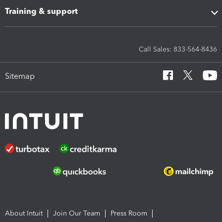
Training & support
Call Sales: 833-564-8436
Sitemap
About Intuit
Join Our Team
Press Room