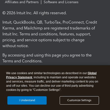
Affiliates and Partners
Software and Licenses
© 2026 Intuit Inc. All rights reserved.
Intuit, QuickBooks, QB, TurboTax, ProConnect, Credit
Karma, and Mailchimp are registered trademarks of
Intuit Inc. Terms and conditions, features, support,
pricing, and service options subject to change
without notice.
By accessing and using this page you agree to the
Terms and Conditions.
Terms and Conditions
About cookies
Manage cookies
We use cookies and similar technologies as described in our
Global
Privacy Statement
, including to maintain and operate our websites
and services, measure traffic, and deliver marketing content to you on
and off our sites. You can decline our use of third party advertising
cookies by going to "Customize Settings".
I Understand
Customize Settings
Legal
Privacy
Security