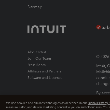
Sitemap
About Intuit
© 2026 I
Join Our Team
Press Room
Intuit,
Affiliates and Partners
Mailchi
conditi
Software and Licenses
change 
By acce
Conditi
We use cookies and similar technologies as described in our
Global Privacy 
measure traffic, and deliver marketing content to you on and off our sites. You
Terms a