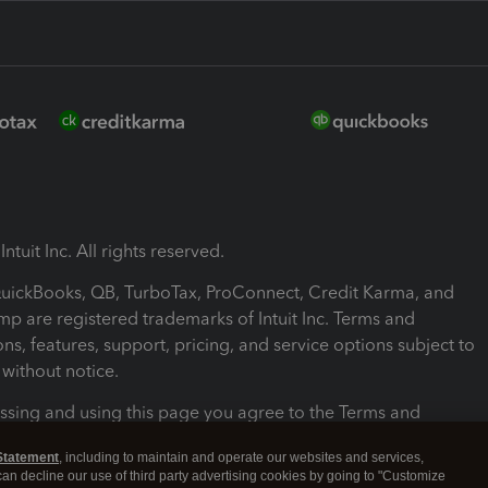
ntuit Inc. All rights reserved.
 QuickBooks, QB, TurboTax, ProConnect, Credit Karma, and
mp are registered trademarks of Intuit Inc. Terms and
ons, features, support, pricing, and service options subject to
without notice.
ssing and using this page you agree to the Terms and
ons.
Statement
, including to maintain and operate our websites and services,
 can decline our use of third party advertising cookies by going to "Customize
nd Conditions
About cookies
Manage cookies