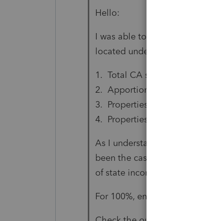
Hello:
I was able to resolve this diagn
located under the 'California L
1. Total CA source deferred ga
2. Apportionment percentage (
3. Properties given up (Crtl+E)
4. Properties received (Crtl+E)
As I understand, #2 above is 
been the case in prior years. Si
of state income, I did have a va
For 100%, enter 100.00 if you 
Check the outcome on Part III, 