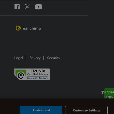
Legal
Privacy
Security
I Understand
Customize Settings