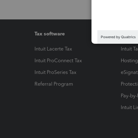
Tax software
Workfl
Intuit Lacerte Tax
Intuit T
Intuit ProConnect Tax
Hosting
Intuit ProSeries Tax
eSignat
Referral Program
Protect
Pay-by
Intuit L