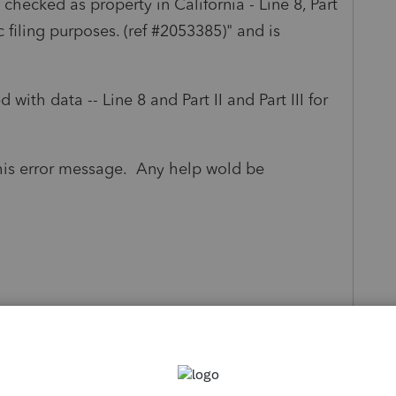
s checked as property in California - Line 8, Part
ic filing purposes. (ref #2053385)" and is
 with data -- Line 8 and Part II and Part III for
this error message. Any help wold be
s been closed for replies.