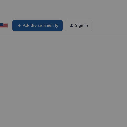
Ask the community
Sign In