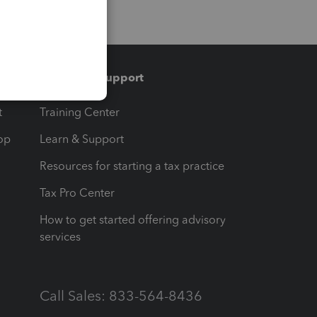
Training & support
t
Training Center
op
Learn & Support
Resources for starting a tax practice
Tax Pro Center
How to get started offering advisory
services
Call Sales: 833-564-8436