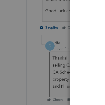
Good luck and please let us kn
1 person li
3 replies
Cheers
D
dfa
D
Level 4
Forum|Forum|6 year
Thanks! It worked. It was 
selling CA property for AR 
CA Schedule R for individu
property doesn't require a S
and I'll use 100% for appo
Cheers
Reply