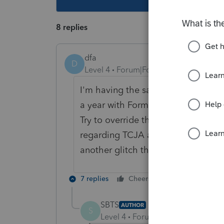
8 replies
dfa
D
Level 4
Forum|Forum|6 years ago
I'm having the same problem with 
a year with Form 3840 and filled thi
Try to override the diagnostic when 
regarding TCJA and my assets might
another glitch that I'm hoping to 
7 replies
Cheers
Reply
SBTS
AUTHOR
S
Level 4
Forum|Forum|6 years ag