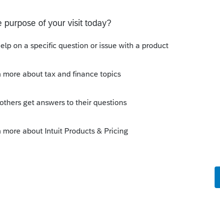
Sort by
:
Oldest first
Lacerte 2019. I do several 1031 exchanges
s one out no differently than prior years.
e-filing. I'm also getting a diagnostic
 not be eligible for 1031 which is
override.
o