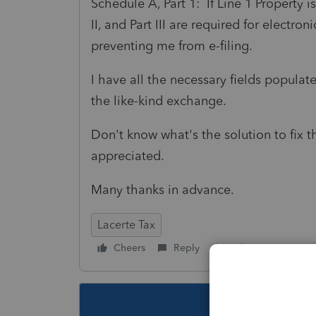
Schedule A, Part 1: If Line 1 Property i
II, and Part III are required for electron
preventing me from e-filing.
I have all the necessary fields populated
the like-kind exchange.
Don't know what's the solution to fix 
appreciated.
Many thanks in advance.
Lacerte Tax
Cheers
Reply
Follow
This topic ha