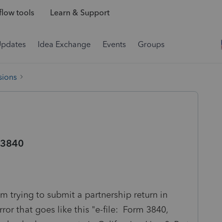
low tools
Learn & Support
Updates
Idea Exchange
Events
Groups
sions
m 3840
m trying to submit a partnership return in
rror that goes like this "e-file: Form 3840,