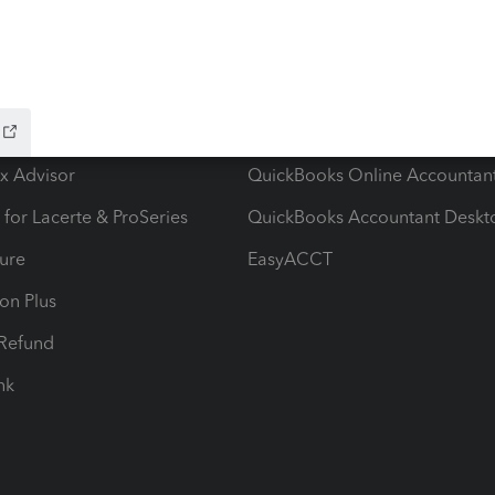
ow add-ons
Accounting solutions
ax Advisor
QuickBooks Online Accountan
 for Lacerte & ProSeries
QuickBooks Accountant Deskt
ure
EasyACCT
ion Plus
-Refund
ink