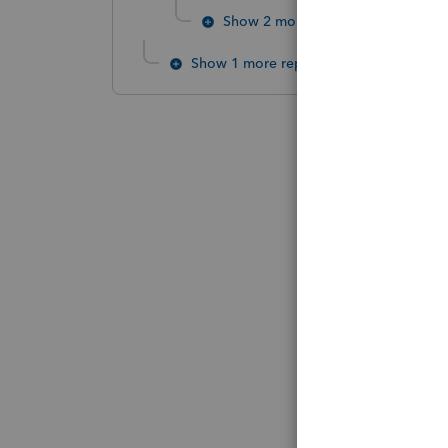
Show 2 more replies
Show 1 more reply