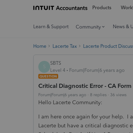
Products
Workf
Learn & Support
News & 
Community
Home
Lacerte Tax
Lacerte Product Discus
SBTS
S
Level 4
Forum|Forum|6 years ago
QUESTION
Critical Diagnostic Error - CA For
Forum|Forum|6 years ago
8 replies
36 views
Hello Lacerte Community:
I am here once again for your help. I a
Lacerte but have a critical diagnostic e