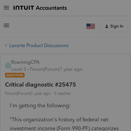
Sign In
Lacerte Product Discussions
RoamingCPA
R
Level 5
Forum|Forum|1 year ago
QUESTION
Critical diagnostic #25475
Forum|Forum|1 year ago
3 replies
I'm getting the following:
"This organization's history of federal net
investment income (Form 990-PF) categorizes