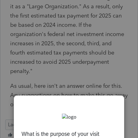
it as a "Large Organization." As a result, only
the first estimated tax payment for 2025 can
be based on 2024 income. If the
organization's federal net investment income
increases in 2025, the second, third, and
fourth estimated tax payments should be
increased to avoid 2025 underpayment
penalty."
As usual, here isn't an answer online for this.
Any suggestions on how to make this go away
or can this be ignored?
Lacerte Tax