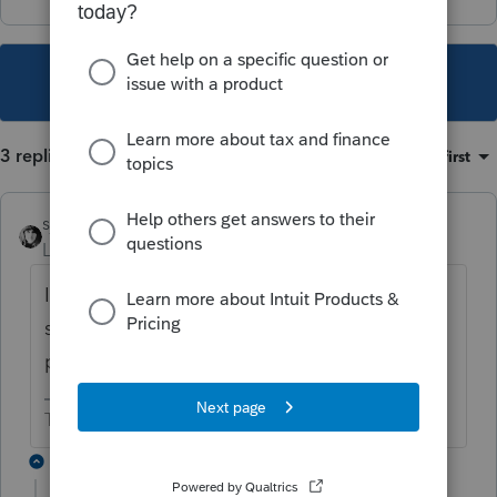
This topic has been closed for replies.
3 replies
Sort by
:
Oldest first
sjrcpa
Level 15
Forum|Forum|1 year ago
It is not hurting anything but is telling you
something about next year's estimated tax
payments.
The more I know the more I don’t know.
2 replies