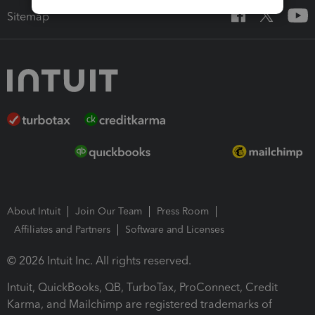
Sitemap
About Intuit
Join Our Team
Press Room
Affiliates and Partners
Software and Licenses
© 2026 Intuit Inc. All rights reserved.
Intuit, QuickBooks, QB, TurboTax, ProConnect, Credit
Karma, and Mailchimp are registered trademarks of