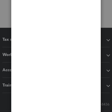
Tax software
Workflow add-ons
Accounting solutions
Training & support
Call Sales: 833-564-8436