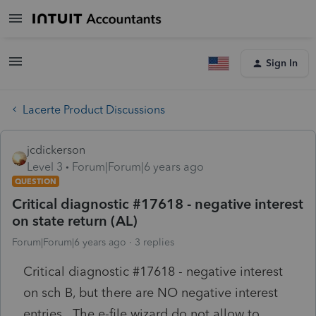
Sign In
Lacerte Product Discussions
jcdickerson
Level 3
Forum|Forum|6 years ago
QUESTION
Critical diagnostic #17618 - negative interest
on state return (AL)
Forum|Forum|6 years ago
3 replies
Critical diagnostic #17618 - negative interest
on sch B, but there are NO negative interest
entries. The e-file wizard do not allow to