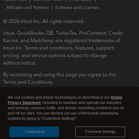
Affiliates and Partners
Software and Licenses
© 2026 Intuit Inc. All rights reserved.
Intuit, QuickBooks, QB, TurboTax, ProConnect, Credit
Karma, and Mailchimp are registered trademarks of
Intuit Inc. Terms and conditions, features, support,
pricing, and service options subject to change
without notice.
By accessing and using this page you agree to the
Terms and Conditions.
Terms and Conditions
About cookies
Manage cookies
We use cookies and similar technologies as described in our
Global
Privacy Statement
, including to maintain and operate our websites
and services, measure traffic, and deliver marketing content to you on
and off our sites. You can decline our use of third party advertising
cookies by going to "Customize Settings".
I Understand
Customize Settings
Legal
Privacy
Security