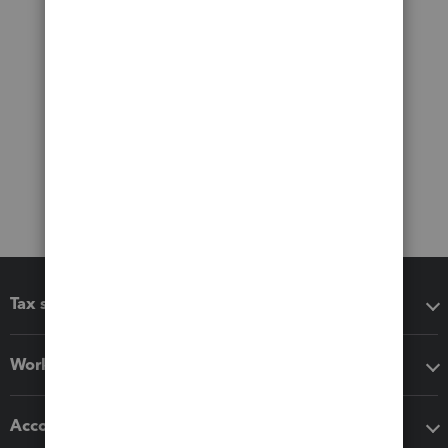
Tax software
Workflow add-ons
Accounting solutions