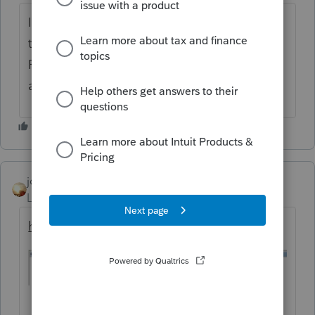
I'm attempting to get more information on
this diag but it doesn't come up in the tool.
Please verify that the diag number is correct
and I'll recheck for you. Thank you.
jcdickerson
AUTHOR
Level 3
Forum|Forum|6 years ago
here is a screen shot of the diagnostic.