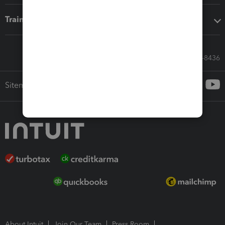
Training & support
Call Sales: 833-564-8436
Sitemap
About Intuit
Join Our Team
Press Room