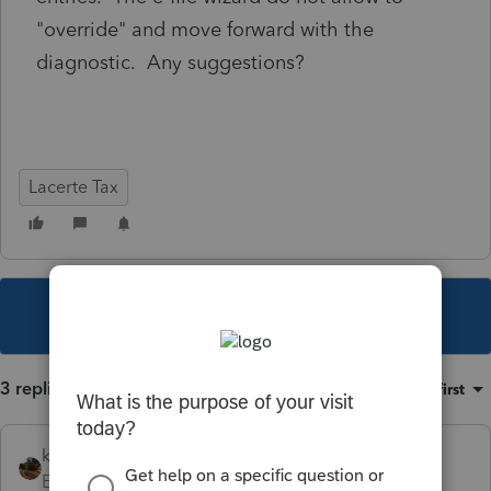
"override" and move forward with the
diagnostic. Any suggestions?
Lacerte Tax
This topic has been closed for replies.
3 replies
Sort by
:
Oldest first
kreinard
Employee
Forum|Forum|6 years ago