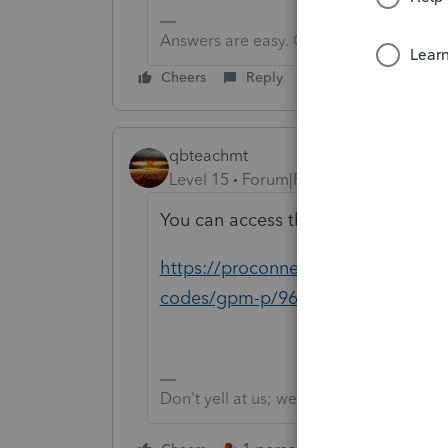
Answers are easy. Questions are hard!
Cheers
Reply
qbteachmt
Level 15
Forum|Forum|5 years ago
You can access the database throu
https://proconnect.intuit.com/com
codes/gpm-p/969#M105
Don't yell at us; we're volunteers