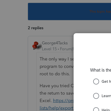
This topic ha
2 replies
George4Tacks
Level 15
Forum|Forum|5 years ago
The only way I see to do it would be
program to convert to .csv file to t
root to do this.
Have you tried Client > Export to F
the return to save to a file that can
Excel.
https://proconnect.intuit.
lists/help/exporting-the-lacerte-cl