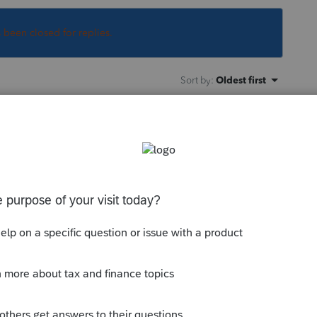
s been closed for replies.
Sort by
:
Oldest first
 to print to pdf. Use Acrobat, or a similar
hen import to Excel. I do not see any direct
ile > you can then select various items in
 go to
com/community/customer-
ient-list-to-a-spreadsheet/00/3667