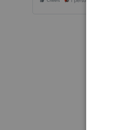
1 person likes this
Cheers
Reply