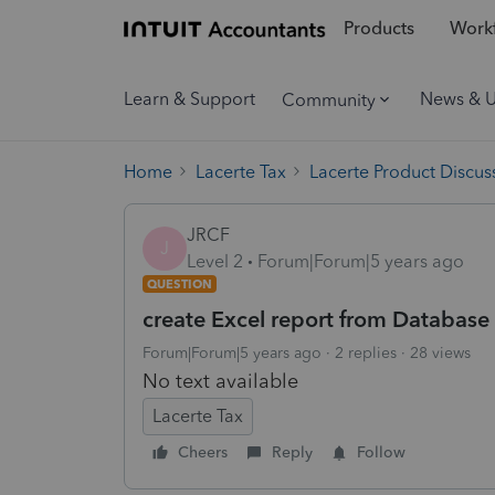
Products
Workf
Learn & Support
News & 
Community
Home
Lacerte Tax
Lacerte Product Discus
JRCF
J
Level 2
Forum|Forum|5 years ago
QUESTION
create Excel report from Database 
Forum|Forum|5 years ago
2 replies
28 views
No text available
Lacerte Tax
Cheers
Reply
Follow