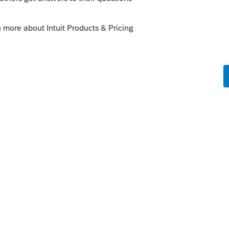
gh the SDK:
munity/lacerte-sdk-group/table-of-