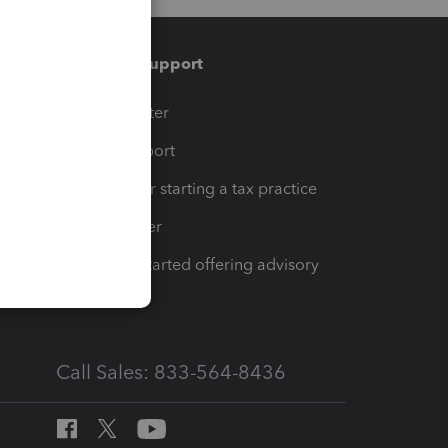
Training & support
t
Training Center
op
Learn & Support
Resources for starting a tax practice
Tax Pro Center
How to get started offering advisory
services
Call Sales: 833-564-8436