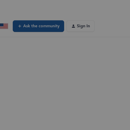
Ask the community
Sign In