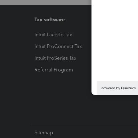
Tax software
Workfl
Intuit Lacerte Tax
Intuit T
Intuit ProConnect Tax
Hosting
Intuit ProSeries Tax
eSignat
Referral Program
Protect
Pay-by
Intuit L
Sitemap