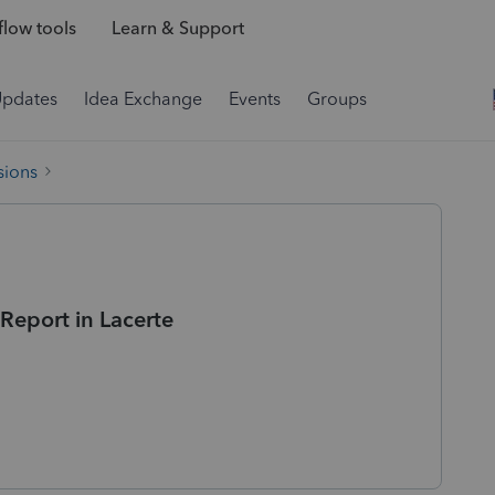
low tools
Learn & Support
Updates
Idea Exchange
Events
Groups
sions
Report in Lacerte