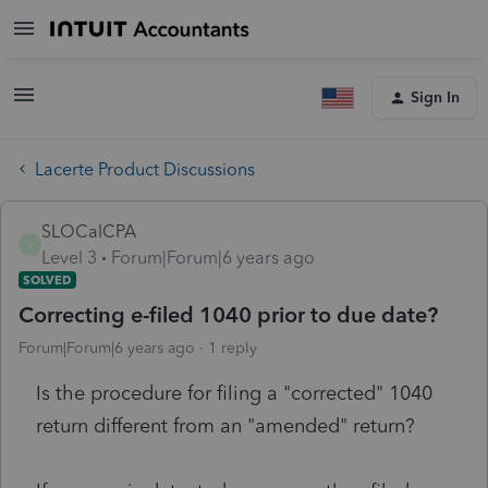
Sign In
Lacerte Product Discussions
SLOCalCPA
S
Level 3
Forum|Forum|6 years ago
SOLVED
Correcting e-filed 1040 prior to due date?
Forum|Forum|6 years ago
1 reply
Is the procedure for filing a "corrected" 1040
return different from an "amended" return?