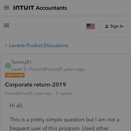
Sign In
Lacerte Product Discussions
TammyB1
T
Level 2
Forum|Forum|5 years ago
QUESTION
Corporate return-2019
Forum|Forum|5 years ago
2 replies
Hi all,
This is a pretty simple question but I am not a
frequent user of this program. Used other