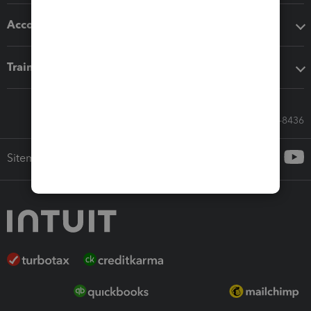
Accounting solutions
Training & support
Call Sales: 833-564-8436
Sitemap