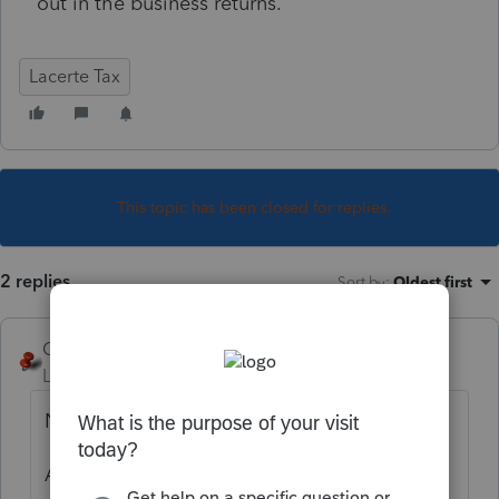
out in the business returns.
Lacerte Tax
This topic has been closed for replies.
2 replies
Sort by
:
Oldest first
George4Tacks
Level 15
Forum|Forum|2 years ago
No.
Ask for an income statement, and balance