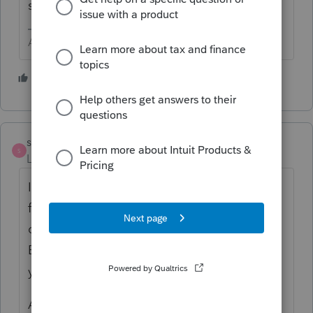
sheet and a general ledger.
Answers are easy. Questions are hard!
3 people like this
S
strongsilence
S
Level 10
Forum|Forum|2 years ago
I like George's suggestion. In addition, I ask
for the BS and P&L to be comparative so I
can see the prior year. In case Retained
Earnings needs to be reconciled, the prior
year is helpful.
Also, I ask for a Cash Basis and an Accrual