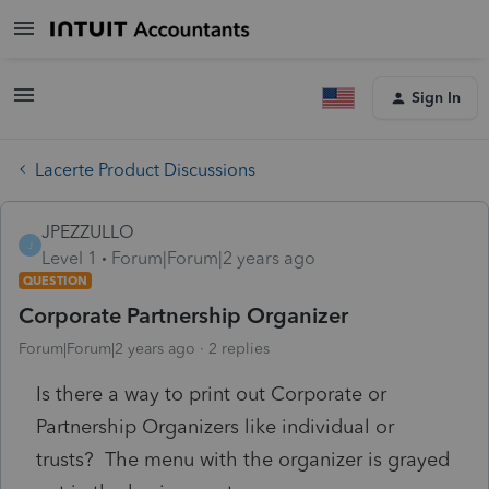
Sign In
Lacerte Product Discussions
JPEZZULLO
J
Level 1
Forum|Forum|2 years ago
QUESTION
Corporate Partnership Organizer
Forum|Forum|2 years ago
2 replies
Is there a way to print out Corporate or
Partnership Organizers like individual or
trusts? The menu with the organizer is grayed