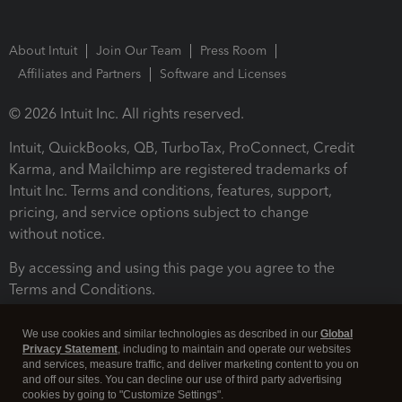
About Intuit
Join Our Team
Press Room
Affiliates and Partners
Software and Licenses
© 2026 Intuit Inc. All rights reserved.
Intuit, QuickBooks, QB, TurboTax, ProConnect, Credit
Karma, and Mailchimp are registered trademarks of
Intuit Inc. Terms and conditions, features, support,
pricing, and service options subject to change
without notice.
By accessing and using this page you agree to the
Terms and Conditions.
Terms and Conditions
About cookies
Manage cookies
We use cookies and similar technologies as described in our
Global
Privacy Statement
, including to maintain and operate our websites
and services, measure traffic, and deliver marketing content to you on
and off our sites. You can decline our use of third party advertising
cookies by going to "Customize Settings".