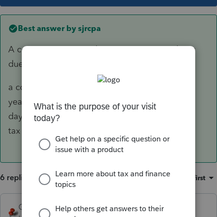
Best answer by
sjrcpa
A corporate return with a June 30 year end was
due September 15. From 1120 instructions:
a corporation with a fiscal tax
year ending June 30 must file by the 15th
day of the 3rd month after the end of its
tax year.
6 replies
Sort by
:
Oldest first
George4Tacks