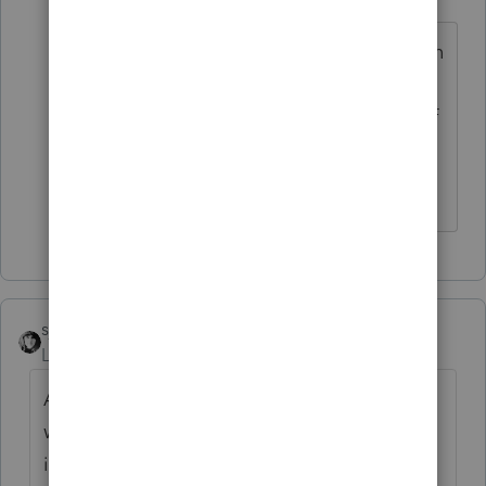
Level 3
Forum|Forum|5 years ago
I removed all entries in the extension
screen 12, and viewed the Letter.
Lacerte's letter indicates due date of
September 15, 2020. This may be
the root cause of this rejection.
sjrcpa
ANSWER
Level 15
Forum|Forum|5 years ago
A corporate return with a June 30 year end
was due September 15. From 1120
instructions: