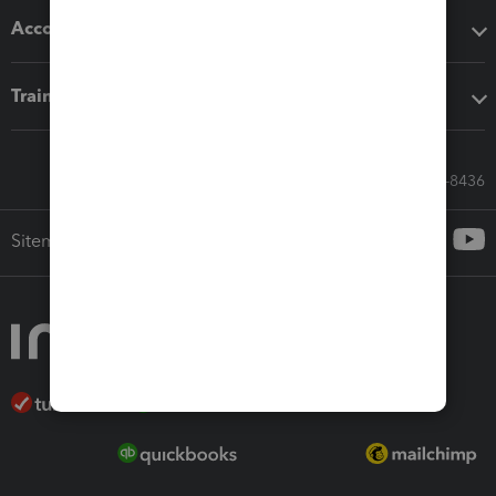
Accounting solutions
Training & support
Call Sales: 833-564-8436
Sitemap