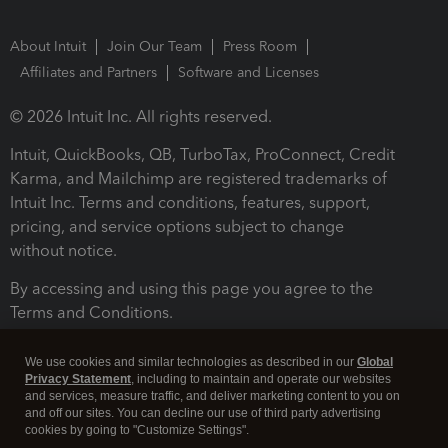
About Intuit
Join Our Team
Press Room
Affiliates and Partners
Software and Licenses
© 2026 Intuit Inc. All rights reserved.
Intuit, QuickBooks, QB, TurboTax, ProConnect, Credit
Karma, and Mailchimp are registered trademarks of
Intuit Inc. Terms and conditions, features, support,
pricing, and service options subject to change
without notice.
By accessing and using this page you agree to the
Terms and Conditions.
Terms and Conditions
About cookies
Manage cookies
We use cookies and similar technologies as described in our
Global
Privacy Statement
, including to maintain and operate our websites
and services, measure traffic, and deliver marketing content to you on
and off our sites. You can decline our use of third party advertising
cookies by going to "Customize Settings".