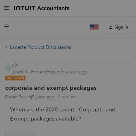
Sign In
Lacerte Product Discussions
pls
P
Level 3
Forum|Forum|5 years ago
QUESTION
corporate and exempt packages
Forum|Forum|5 years ago
2 replies
When are the 2020 Lacerte Corporate and
Exempt packages available?