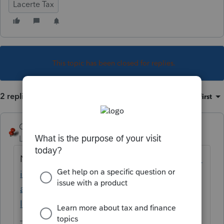
Lacerte Tax
This topic has been closed for replies.
2 replies
Sort by
:
Oldest first
George4Tacks
Level 15
Forum|Forum|5 years ago
Now
https://proconnect.intuit.com/commun
ity/install-products/help/installing-
additional-tax-modules-and-states-to-the-
lacerte-tax/00/5064