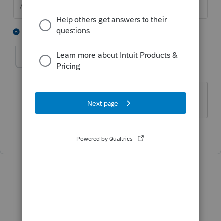
Answers are easy. Questions are hard!
1 person likes this
1 reply
pls
AUTHOR
P
Level 3
Forum|Forum|5 years ago
Thank you!
2 people like this