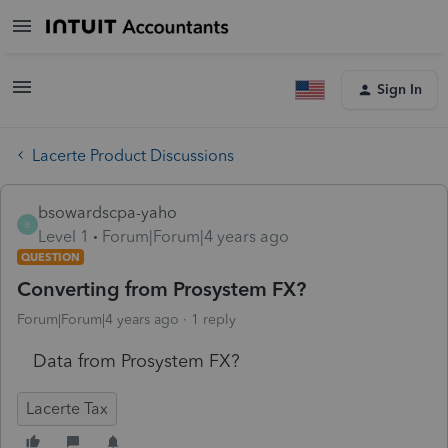
Sign In
Lacerte Product Discussions
bsowardscpa-yaho
B
Level 1
Forum|Forum|4 years ago
QUESTION
Converting from Prosystem FX?
Forum|Forum|4 years ago
1 reply
Data from Prosystem FX?
Lacerte Tax