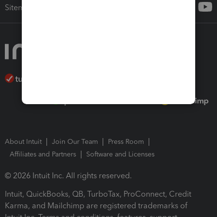
Sitemap
About Intuit
Join Our Team
Press Room
Affiliates and Partners
Software and Licenses
© 2026 Intuit Inc. All rights reserved.
Intuit, QuickBooks, QB, TurboTax, ProConnect, Credit
Karma, and Mailchimp are registered trademarks of