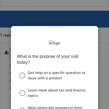
This topic has been closed for replies.
1 reply
George4Tacks
Level 15
Forum|Forum|4 years ago
It can be
done.
https://proconnect.intuit.com/commu
nity/form-1040/help/about-the-tax-data-
conversion-wizard/00/5697