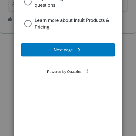
Answers are easy. Questions are hard!
1 person likes this