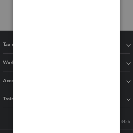
Tax software
Workflow add-ons
Accounting solutions
Training & support
Call Sales: 833-564-8436