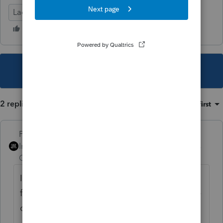
Lacerte Tax
This topic has been closed for replies.
2 replies
Sort by
:
Oldest first
PhoebeRoberts
Intuit Community
Forum|Forum|2 years
Champion
ago
I suggest asking UltraTax how to get that
file, which appears to just be an index of the
client list.