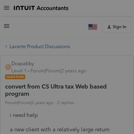
Sign In
Lacerte Product Discussions
Dcapabby
D
Level 1
Forum|Forum|2 years ago
QUESTION
convert from CS Ultra tax Web based
program
Forum|Forum|2 years ago
2 replies
i need help
a new client with a relatively large return