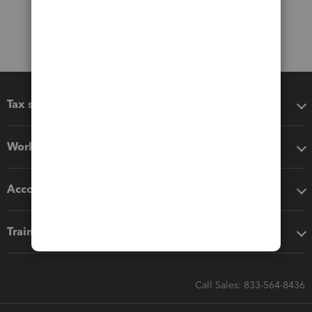
Tax software
Workflow add-ons
Accounting solutions
Training & support
Call Sales: 833-564-8436