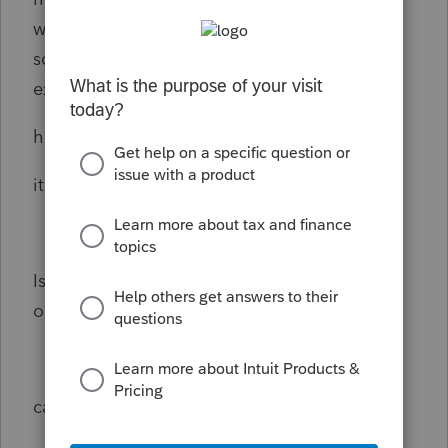
when the preparer uses the web based
software. The CSI installation folder does not
exist.
hours with Lacerte Tech... produced no help.
its a large tax return , with multi-states.
Is there no way to convert from ultra tax
online ?
can anyone help Please