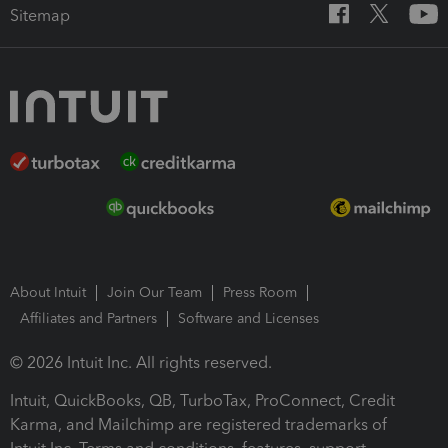
Sitemap
About Intuit
Join Our Team
Press Room
Affiliates and Partners
Software and Licenses
© 2026 Intuit Inc. All rights reserved.
Intuit, QuickBooks, QB, TurboTax, ProConnect, Credit
Karma, and Mailchimp are registered trademarks of