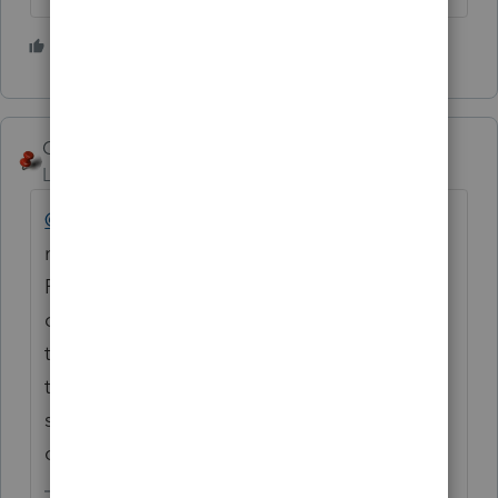
3 people like this
George4Tacks
Level 15
Forum|Forum|2 years ago
@Dcapabby
You should edit your post and
remove your e-mail address. I agree with
Phoebe, you need to speak with UltraTax to
convert the web based data to something
that you can use for conversion. Lacerte has
that same problem with any of the other
services that are web based, even their
own.