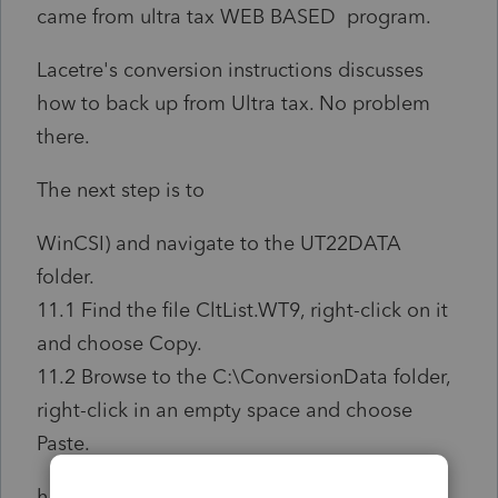
came from ultra tax WEB BASED program.
Lacetre's conversion instructions discusses
how to back up from Ultra tax. No problem
there.
The next step is to
WinCSI) and navigate to the UT22DATA
folder.
11.1 Find the file CltList.WT9, right-click on it
and choose Copy.
11.2 Browse to the C:\ConversionData folder,
right-click in an empty space and choose
Paste.
however, there is no folder to navigate to