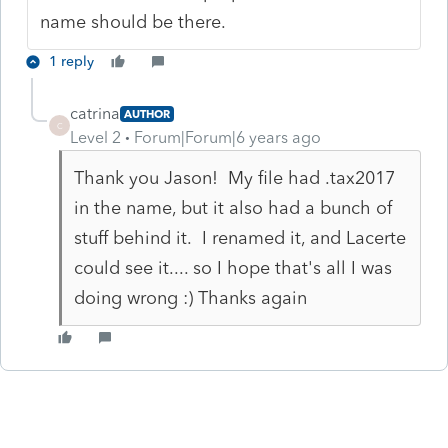
name should be there.
1 reply
catrina
AUTHOR
C
Level 2
Forum|Forum|6 years ago
Thank you Jason! My file had .tax2017
in the name, but it also had a bunch of
stuff behind it. I renamed it, and Lacerte
could see it.... so I hope that's all I was
doing wrong :) Thanks again