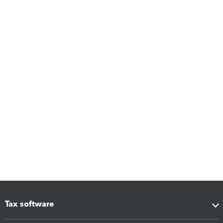
Tax software