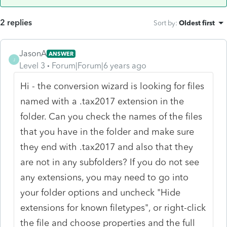
2 replies
Sort by
:
Oldest first
JasonA
ANSWER
J
Level 3
Forum|Forum|6 years ago
Hi - the conversion wizard is looking for files
named with a .tax2017 extension in the
folder. Can you check the names of the files
that you have in the folder and make sure
they end with .tax2017 and also that they
are not in any subfolders? If you do not see
any extensions, you may need to go into
your folder options and uncheck "Hide
extensions for known filetypes", or right-click
the file and choose properties and the full