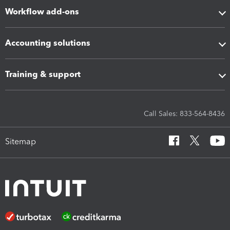
Workflow add-ons
Accounting solutions
Training & support
Call Sales: 833-564-8436
Sitemap