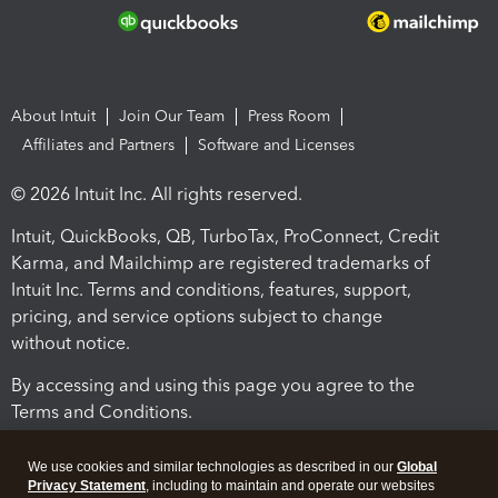
About Intuit
Join Our Team
Press Room
Affiliates and Partners
Software and Licenses
© 2026 Intuit Inc. All rights reserved.
Intuit, QuickBooks, QB, TurboTax, ProConnect, Credit
Karma, and Mailchimp are registered trademarks of
Intuit Inc. Terms and conditions, features, support,
pricing, and service options subject to change
without notice.
By accessing and using this page you agree to the
Terms and Conditions.
Terms and Conditions
About cookies
Manage cookies
We use cookies and similar technologies as described in our
Global
Privacy Statement
, including to maintain and operate our websites