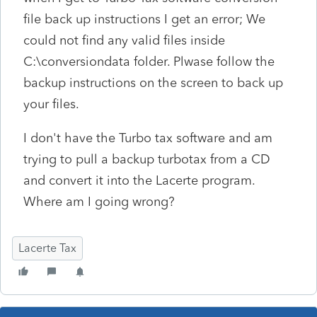
file back up instructions I get an error; We
could not find any valid files inside
C:\conversiondata folder. Plwase follow the
backup instructions on the screen to back up
your files.
I don't have the Turbo tax software and am
trying to pull a backup turbotax from a CD
and convert it into the Lacerte program.
Where am I going wrong?
Lacerte Tax