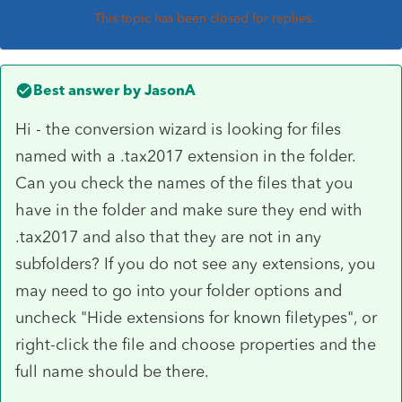
This topic has been closed for replies.
Best answer by
JasonA
Hi - the conversion wizard is looking for files
named with a .tax2017 extension in the folder.
Can you check the names of the files that you
have in the folder and make sure they end with
.tax2017 and also that they are not in any
subfolders? If you do not see any extensions, you
may need to go into your folder options and
uncheck "Hide extensions for known filetypes", or
right-click the file and choose properties and the
full name should be there.