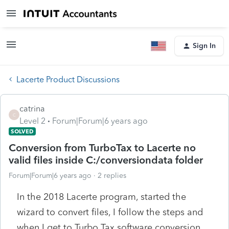
Sign In
Lacerte Product Discussions
catrina
C
Level 2
Forum|Forum|6 years ago
SOLVED
Conversion from TurboTax to Lacerte no
valid files inside C:/conversiondata folder
Forum|Forum|6 years ago
2 replies
In the 2018 Lacerte program, started the
wizard to convert files, I follow the steps and
when I get to Turbo Tax software conversion