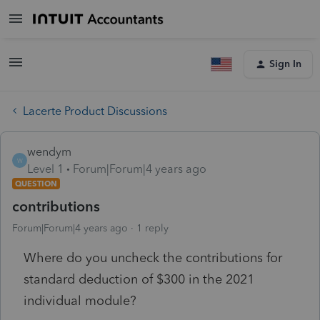
Sign In
Lacerte Product Discussions
wendym
W
Level 1
Forum|Forum|4 years ago
QUESTION
contributions
Forum|Forum|4 years ago
1 reply
Where do you uncheck the contributions for
standard deduction of $300 in the 2021
individual module?