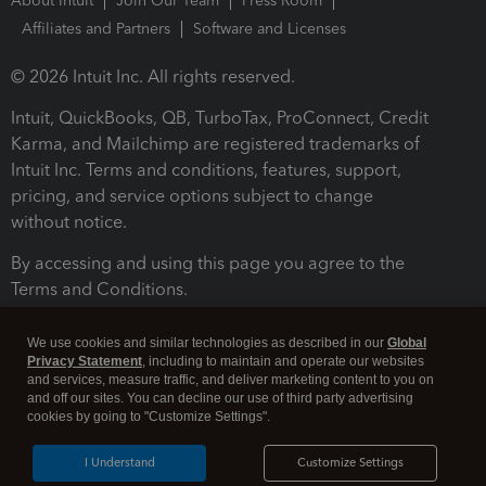
About Intuit
Join Our Team
Press Room
Affiliates and Partners
Software and Licenses
© 2026 Intuit Inc. All rights reserved.
Intuit, QuickBooks, QB, TurboTax, ProConnect, Credit
Karma, and Mailchimp are registered trademarks of
Intuit Inc. Terms and conditions, features, support,
pricing, and service options subject to change
without notice.
By accessing and using this page you agree to the
Terms and Conditions.
Terms and Conditions
About cookies
Manage cookies
We use cookies and similar technologies as described in our
Global
Privacy Statement
, including to maintain and operate our websites
and services, measure traffic, and deliver marketing content to you on
and off our sites. You can decline our use of third party advertising
cookies by going to "Customize Settings".
I Understand
Customize Settings
Legal
Privacy
Security