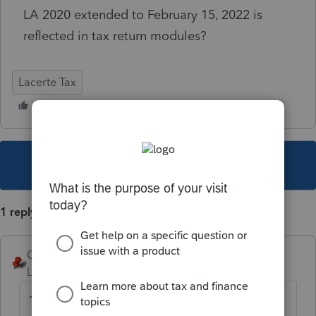
LA 2020 extended to February 15, 2022 is
reflected in tax return modules?
Lacerte Tax
This topic has been closed for replies.
1 reply
George4Tacks
Level 15
Forum|Forum|4 years ago
1. You can't - you just need to wait for the