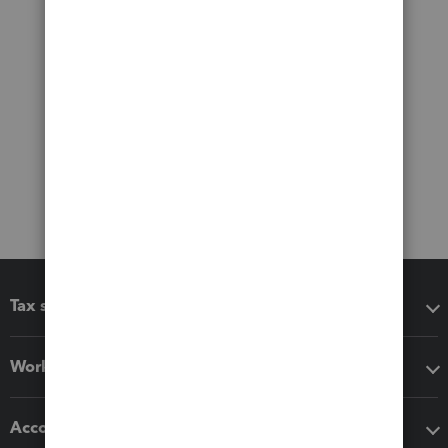
Tax software
Workflow add-ons
Accounting solutions