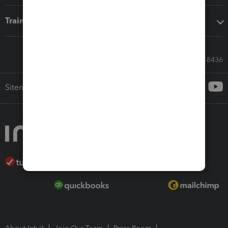
Training & support
Call Sales: 833-564-8436
Sitemap