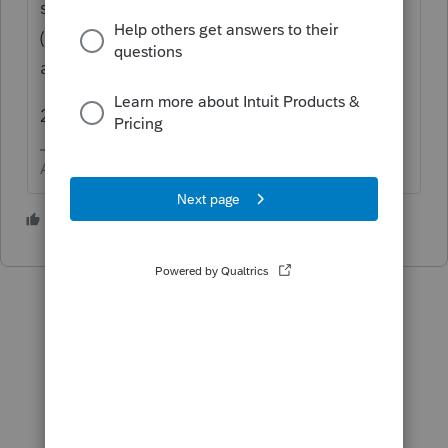
software to be ready from prime time.
(alternatively, remove it in the 2020 software
and proforma again.)
2. I have no idea. Have you tested it yet?
Answers are easy. Questions are hard!
1 person likes this