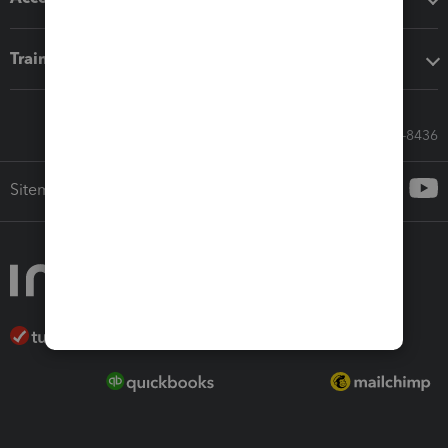
Training & support
Call Sales: 833-564-8436
Sitemap