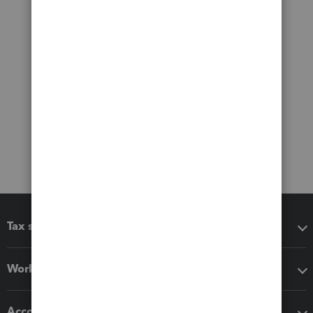
Tax software
Workflow add-ons
Accounting solutions