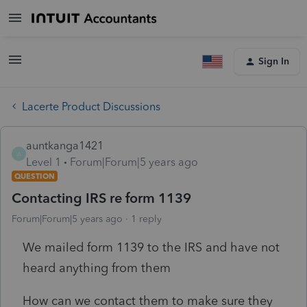
Sign In
Lacerte Product Discussions
auntkanga1421
A
Level 1
Forum|Forum|5 years ago
QUESTION
Contacting IRS re form 1139
Forum|Forum|5 years ago
1 reply
We mailed form 1139 to the IRS and have not
heard anything from them
How can we contact them to make sure they