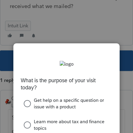
received what we mailed?
Intuit Link
This topic has been closed for replies.
1 reply
George4Tacks
Level 15
Forum|Forum|5 years ago
Send them a letter?
Call practitioner hotline?