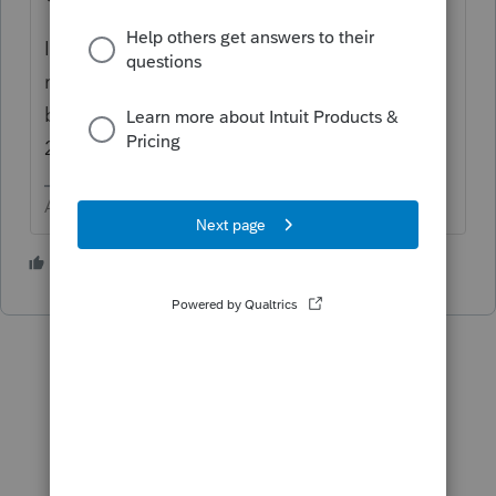
I really recommend patience. I have efile
returns received before 4/15 that are still
being processed, not to be confused with
2019 returns mailed last year.
Answers are easy. Questions are hard!
1 person likes this