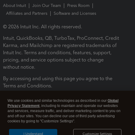
About Intuit
Join Our Team
Press Room
Affiliates and Partners
Software and Licenses
© 2026 Intuit Inc. All rights reserved.
Intuit, QuickBooks, QB, TurboTax, ProConnect, Credit
Karma, and Mailchimp are registered trademarks of
Intuit Inc. Terms and conditions, features, support,
pricing, and service options subject to change
without notice.
By accessing and using this page you agree to the
Terms and Conditions.
Terms and Conditions
About cookies
Manage cookies
We use cookies and similar technologies as described in our
Global
Privacy Statement
, including to maintain and operate our websites
and services, measure traffic, and deliver marketing content to you on
and off our sites. You can decline our use of third party advertising
cookies by going to "Customize Settings".
I Understand
Customize Settings