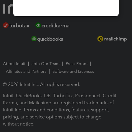
About Intuit
Join Our Team
Press Room
Affiliates and Partners
Software and Licenses
© 2026 Intuit Inc. All rights reserved.
Intuit, QuickBooks, QB, TurboTax, ProConnect, Credit
Karma, and Mailchimp are registered trademarks of
Intuit Inc. Terms and conditions, features, support,
pricing, and service options subject to change
without notice.