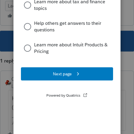
Lacerte Tax
This topic has been closed for replies.
1 reply
George4Tacks
Level 15
Forum|Forum|5 years ago
Have you tried to RIGHT CLICK on that line
(or box) and select "jump to input"?
Answers are easy. Questions are hard!