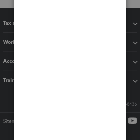
Tax software
Workflow add-ons
Accounting solutions
Training & support
Call Sales: 833-564-8436
Sitemap