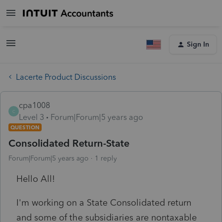
Sign In
Lacerte Product Discussions
cpa1008
C
Level 3
Forum|Forum|5 years ago
QUESTION
Consolidated Return-State
Forum|Forum|5 years ago
1 reply
Hello All!
I'm working on a State Consolidated return
and some of the subsidiaries are nontaxable