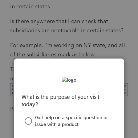
in certain states.
Is there anywhere that I can check that
subsidiaries are nontaxable in certain states?
For example, I'm working on NY state, and all
of the subsidiaries mark as below.
There are some subsidiaries that should be
marked as Yes.
Please Please help me !