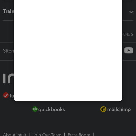
Training & support
Call Sales: 833-564-8436
Sitemap
About Intuit
Join Our Team
Press Room