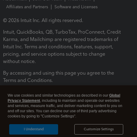
Affiliates and Partners
Software and Licenses
© 2026 Intuit Inc. All rights reserved.
Intuit, QuickBooks, QB, TurboTax, ProConnect, Credit
Karma, and Mailchimp are registered trademarks of
Intuit Inc. Terms and conditions, features, support,
pricing, and service options subject to change
without notice.
By accessing and using this page you agree to the
Terms and Conditions.
Terms and Conditions
About cookies
Manage cookies
We use cookies and similar technologies as described in our
Global
Privacy Statement
, including to maintain and operate our websites
and services, measure traffic, and deliver marketing content to you on
and off our sites. You can decline our use of third party advertising
cookies by going to "Customize Settings".
I Understand
Customize Settings
Legal
Privacy
Security