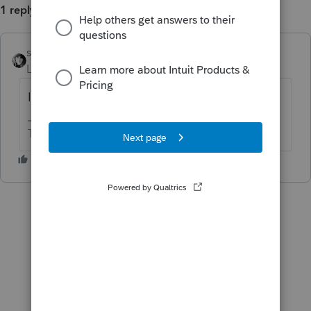
1 reply
sjrcpa
Level 15
Forum|Forum|4 years ago
I hope it wasn't due today.
The more I know the more I don’t know.