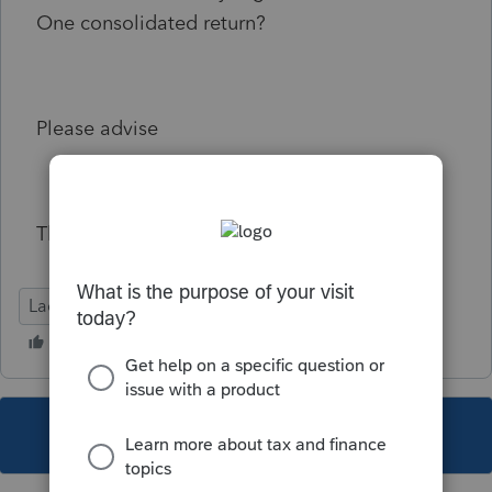
One consolidated return?
Please advise
Thank you
Lacerte Tax
This topic has been closed for replies.