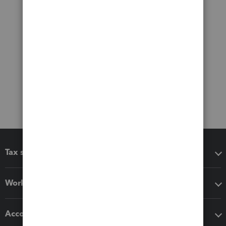
Tax software
Workflow add-ons
Accounting solutions