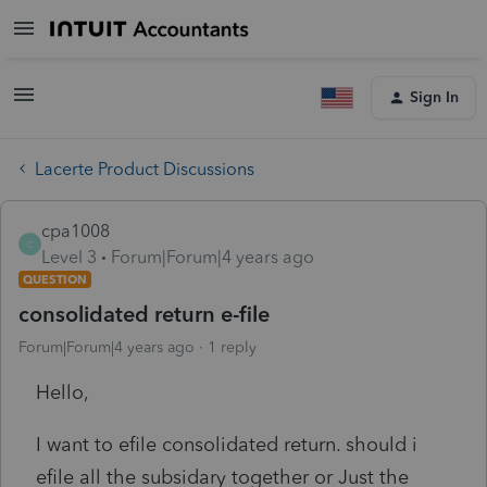
Sign In
Lacerte Product Discussions
cpa1008
C
Level 3
Forum|Forum|4 years ago
QUESTION
consolidated return e-file
Forum|Forum|4 years ago
1 reply
Hello,
I want to efile consolidated return. should i
efile all the subsidary together or Just the