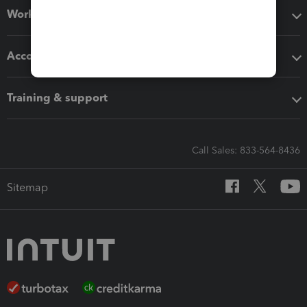
Workflow add-ons
Accounting solutions
Training & support
Call Sales: 833-564-8436
Sitemap