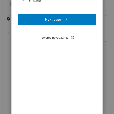
help of a financial advisor?
4 replies
Accountant-Man
Level 13
Forum|Forum|6 years ago
If the property, let's assume stocks,
bonds and mutual funds, were held by a
person, would the money management
fees be deductible?
Schedule A, miscellaneous, not
deductible on federal return.
** I am "Elevating with Intention!"