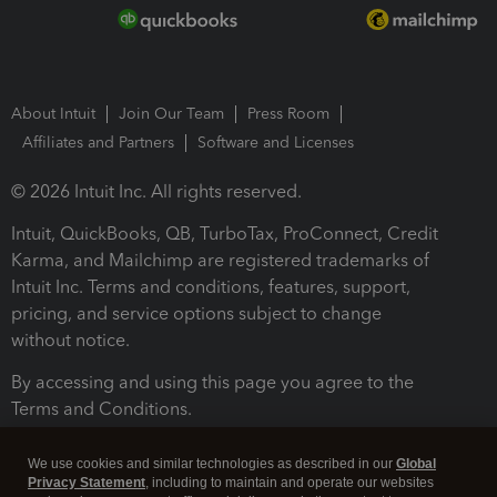
About Intuit
Join Our Team
Press Room
Affiliates and Partners
Software and Licenses
© 2026 Intuit Inc. All rights reserved.
Intuit, QuickBooks, QB, TurboTax, ProConnect, Credit
Karma, and Mailchimp are registered trademarks of
Intuit Inc. Terms and conditions, features, support,
pricing, and service options subject to change
without notice.
By accessing and using this page you agree to the
Terms and Conditions.
Terms and Conditions
About cookies
Manage cookies
We use cookies and similar technologies as described in our
Global
Privacy Statement
, including to maintain and operate our websites