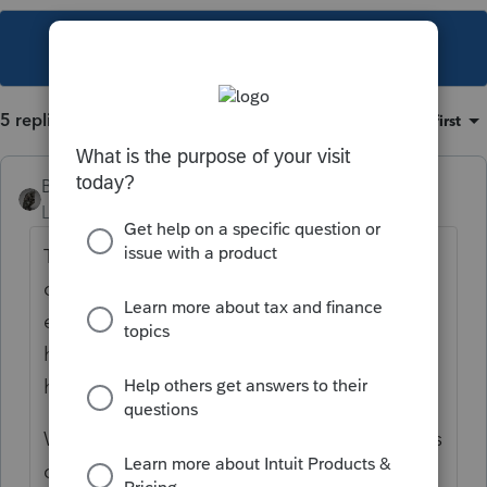
This topic has been closed for replies.
5 replies
Sort by
:
Oldest first
BobKamman
Level 15
Forum|Forum|6 years ago
Trusts can deduct "
Costs paid or incurred in
connection with the administration of an
estate or nongrantor trust that would not
have been incurred if the property were not
held in the estate or trust."
Why have you determined that the trustee is
capable of managing money without the