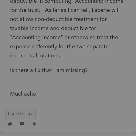
deductible in computing "Accounting Income"
for the trust. As far as I can tell, Lacerte will
not allow non-deductible treatment for
taxable income and deductible for
"Accounting Income" or otherwise treat the
expense differently for the two separate
income calculations.
Is there a fix that I am missing?
Muchacho
Lacerte Tax