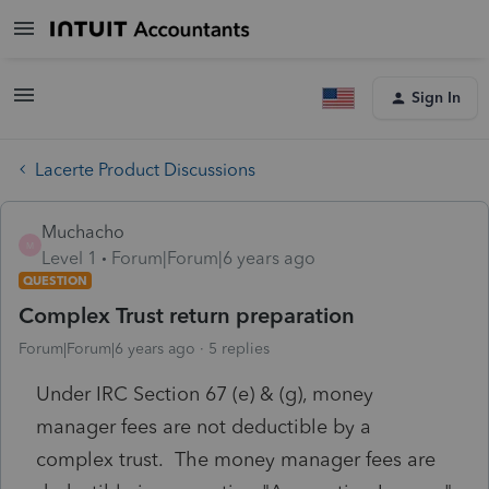
Sign In
Lacerte Product Discussions
Muchacho
M
Level 1
Forum|Forum|6 years ago
QUESTION
Complex Trust return preparation
Forum|Forum|6 years ago
5 replies
Under IRC Section 67 (e) & (g), money
manager fees are not deductible by a
complex trust. The money manager fees are