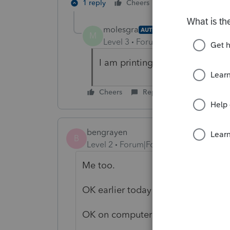
1 reply
Cheers
Reply
molesgra
AUTHOR
M
Level 3
Forum|Forum|6 years ag
I am printing paper, one client 
Cheers
Reply
bengrayen
B
Level 2
Forum|Forum|6 years ago
Me too.
OK earlier today
OK on computer that didn't get up