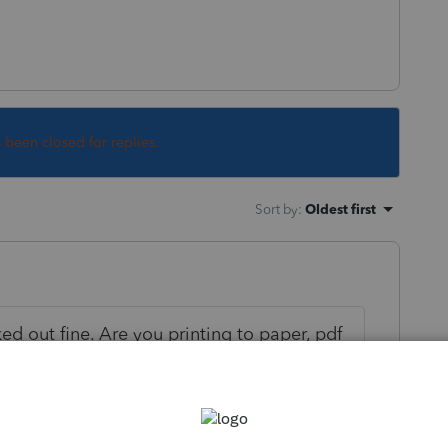
s been closed for replies.
Sort by
:
Oldest first
ed out fine. Are you printing to paper, pdf
 clients or just one?