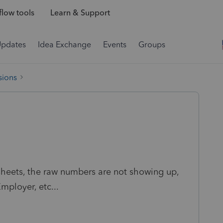
low tools
Learn & Support
Updates
Idea Exchange
Events
Groups
sions
sheets, the raw numbers are not showing up,
mployer, etc...