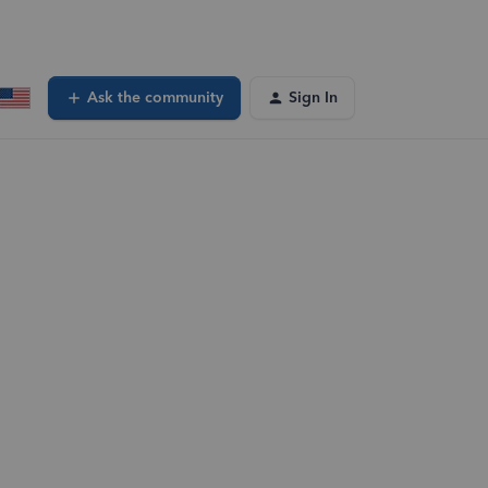
Ask the community
Sign In