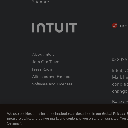
Sitemap
About Intuit
© 2026 I
Join Our Team
Press Room
Intuit,
Affiliates and Partners
Mailchi
conditi
Software and Licenses
change 
By acce
Conditi
We use cookies and similar technologies as described in our
Global Privacy 
measure traffic, and deliver marketing content to you on and off our sites. You
Terms a
Settings".