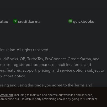
ntuit Inc. All rights reserved.
 QuickBooks, QB, TurboTax, ProConnect, Credit Karma, and
mp are registered trademarks of Intuit Inc. Terms and
ons, features, support, pricing, and service options subject to
without notice.
ssing and using this page you agree to the Terms and
ons.
Statement
, including to maintain and operate our websites and services,
 can decline our use of third party advertising cookies by going to "Customize
nd Conditions
About cookies
Manage cookies