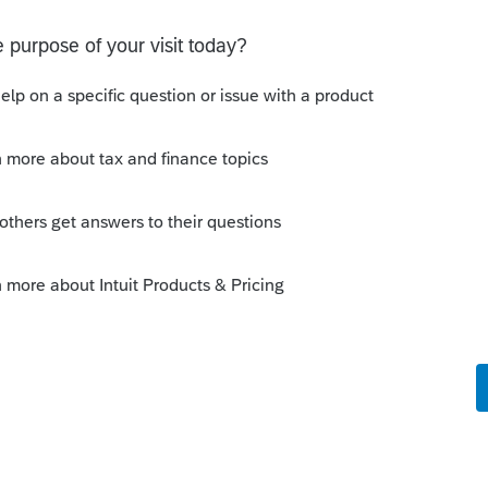
o
at a time
dated today.