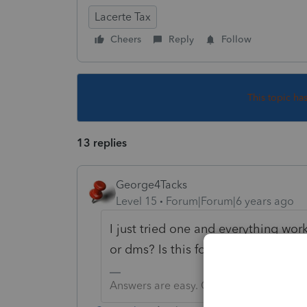
Lacerte Tax
Cheers
Reply
Follow
This topic ha
13 replies
George4Tacks
Level 15
Forum|Forum|6 years ago
I just tried one and everything work
or dms? Is this for a large batch of
Answers are easy. Questions are hard!