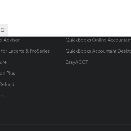
ow add-ons
Accounting solutions
ax Advisor
QuickBooks Online Accountan
 for Lacerte & ProSeries
QuickBooks Accountant Deskt
ure
EasyACCT
ion Plus
-Refund
ink