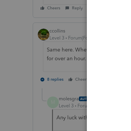
Cheers
Reply
ccollins
Level 3
Forum|Forum|6 years ago
Same here. Whether I print to PDF 
for over an hour.
1 person likes t
8 replies
Cheers
M
molesgra
AUTHOR
M
Level 3
Forum|Forum|6 years ag
Any luck with support on this 