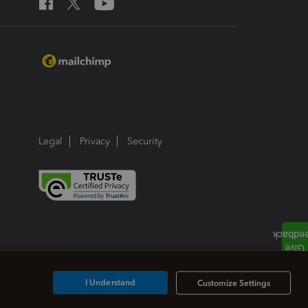
Legal
Privacy
Security
I Understand
Customize Settings