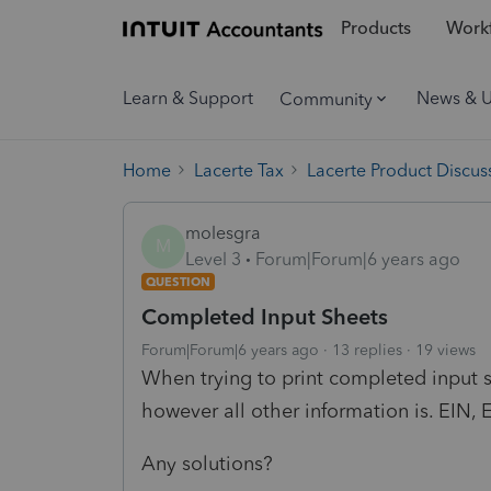
Products
Workf
Learn & Support
News & 
Community
Home
Lacerte Tax
Lacerte Product Discus
molesgra
M
Level 3
Forum|Forum|6 years ago
QUESTION
Completed Input Sheets
Forum|Forum|6 years ago
13 replies
19 views
When trying to print completed input 
however all other information is. EIN, E
Any solutions?