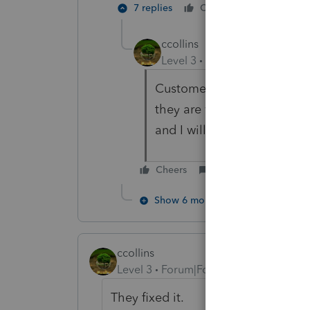
7 replies
Cheers
Reply
ccollins
Level 3
Forum|Forum|6 year
Customer support said ther
they are working on fixing i
and I will let you know.
Cheers
Reply
Show 6 more replies
ccollins
Level 3
Forum|Forum|6 years ago
They fixed it.