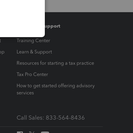
Training & support
t
Training Center
op
Learn & Support
Resources for starting a tax practice
Tax Pro Center
How to get started offering advisory
services
Call Sales: 833-564-8436