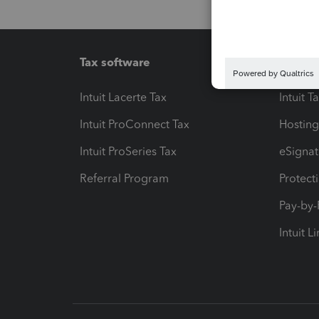
Tax software
Workfl
Intuit Lacerte Tax
Intuit T
Intuit ProConnect Tax
Hosting
Intuit ProSeries Tax
eSignat
Referral Program
Protect
Pay-by
Intuit L