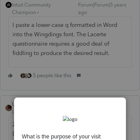
Intuit Community
Forum|Forum|5 years
Champion
ago
I paste a lower-case q formatted in Word
into the Wingdings font. The Lacerte
questionnaire requires a good deal of
fiddling to produce the desired result.
5 people like this
User_61
Level 7
Forum|Forum|5 years ago
2019 Lacerte > Tools > Organizer > Edit
Documents > Questionnaire