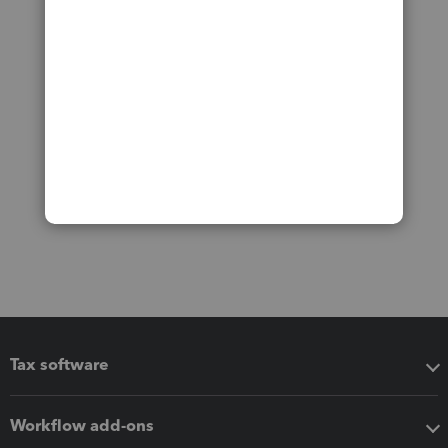
Tax software
Workflow add-ons