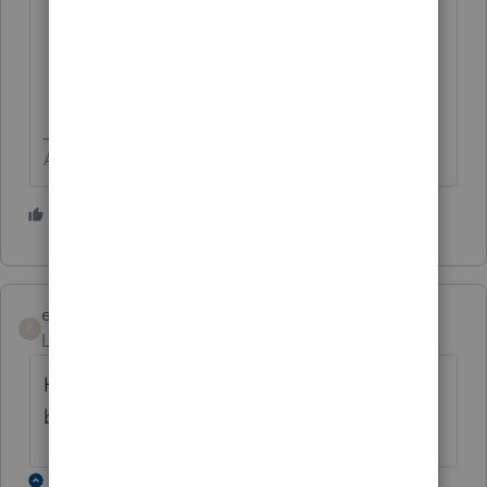
Answers are easy. Questions are hard!
1 person likes this
egutierrez
E
Level 2
Forum|Forum|4 years ago
How does editing the organizer continue to
be so terrible?
2 replies