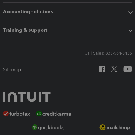
Accounting solutions
Training & support
Call Sales: 833-564-8436
Sitemap