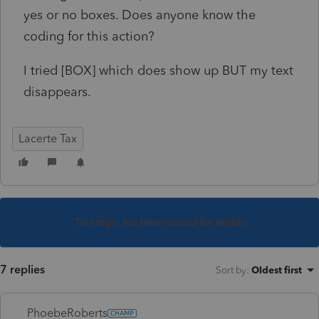
yes or no boxes. Does anyone know the
coding for this action?
I tried [BOX] which does show up BUT my text
disappears.
Lacerte Tax
This topic has been closed for replies.
7 replies
Sort by
:
Oldest first
PhoebeRoberts