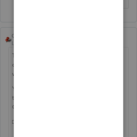
George4Tacks
Level 15
Forum|Forum|5 years ago
The organizer uses Times Roman, so you
could try to insert □ which I found using
windows Charmap.
You could try copying this symbol □ into
the text, but best not to try to mess with the
Organizer too much.
□ yaba □ daba □ do