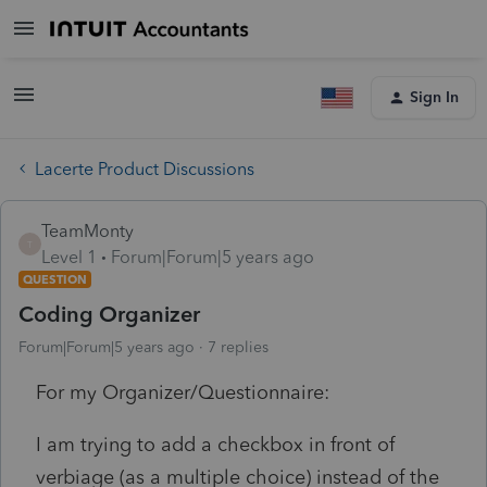
Sign In
Lacerte Product Discussions
TeamMonty
T
Level 1
Forum|Forum|5 years ago
QUESTION
Coding Organizer
Forum|Forum|5 years ago
7 replies
For my Organizer/Questionnaire:
I am trying to add a checkbox in front of
verbiage (as a multiple choice) instead of the