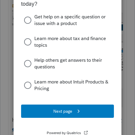
Help Article
Editing the organizer client or
engagement letter