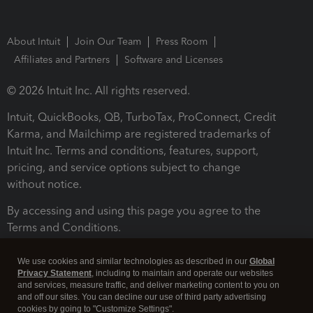
About Intuit
Join Our Team
Press Room
Affiliates and Partners
Software and Licenses
© 2026 Intuit Inc. All rights reserved.
Intuit, QuickBooks, QB, TurboTax, ProConnect, Credit
Karma, and Mailchimp are registered trademarks of
Intuit Inc. Terms and conditions, features, support,
pricing, and service options subject to change
without notice.
By accessing and using this page you agree to the
Terms and Conditions.
Terms and Conditions
About cookies
Manage cookies
We use cookies and similar technologies as described in our
Global
Privacy Statement
, including to maintain and operate our websites
and services, measure traffic, and deliver marketing content to you on
and off our sites. You can decline our use of third party advertising
cookies by going to "Customize Settings".