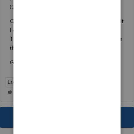
(015FACB4){w19tax.exe } [019FBCB4]
Can anyone tell me what this means and what
I can do about it? I should tell you that the
1120S E-file screen is the ONLY one that does
that, all the other ones are fine. Thanks
Gina
Lacerte Tax
This topic has been closed for replies.