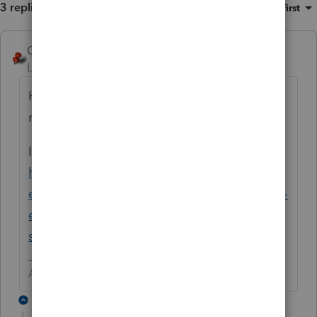
3 replies
Sort by
:
Oldest first
George4Tacks
Level 15
Forum|Forum|5 years ago
Have you restarted since the last update? If
not, try that as a fix.
If that fails, try the new Lacerte Tool Hub
https://proconnect.intuit.com/community/h
elp-articles/help/fix-common-problems-and-
errors-with-the-lacerte-tools-hub/00/71892?
src=lctoolhub51420
Answers are easy. Questions are hard!
2 replies