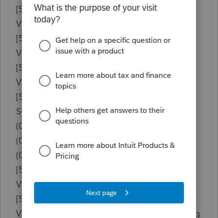
[504634D8]{vcl190.bpl }
Vcl.Controls.TControl.DoMouseUp
[50463554]{vcl190.bpl }
Vcl.Controls.TControl.WMLButtonUp
[50462B49]{vcl190.bpl }
Vcl.Controls.TControl.WndProc
[501749C4]{rtl190.bpl }
System.Classes.TDataModule.WriteHeight
(004953EC){w19tax.exe } [008963EC]
(003DE49D){w19tax.exe } [007DF49D]
(003DE216){w19tax.exe } [007DF216]
[50462784]{vcl190.bpl }
Vcl.Controls.TControl.Perform
[50466F38]{vcl190.bpl }
Vcl.Controls.TWinControl.IsControlMouseMsg