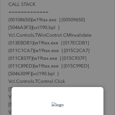
CALL STACK
=============
(00108650){w19tax.exe } [00509650]
[5046A3F3]{vcl190.bpl }
Vcl.Controls.TWinControl.CMInvalidate
(013EBDB1){w19tax.exe } [017ECDB1]
(011C1CA7){w19tax.exe } [015C2CA7]
(011C837F){w19tax.exe } [015C937F]
(011C89ED){w19tax.exe } [015C99ED]
[5046309F]{vcl190.bpl }
Vcl.Controls.TControl.Click
[505D7AF4]{vcl190.bpl }
Vcl.Buttons.TSpeedButton.Click
[505D7ADE]{vcl190.bpl }
Vcl.Buttons.TSpeedButton.MouseUp