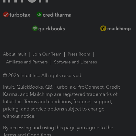
About Intuit
Join Our Team
Press Room
Affiliates and Partners
Software and Licenses
© 2026 Intuit Inc. All rights reserved.
Intuit, QuickBooks, QB, TurboTax, ProConnect, Credit
Karma, and Mailchimp are registered trademarks of
Intuit Inc. Terms and conditions, features, support,
pricing, and service options subject to change
without notice.
By accessing and using this page you agree to the
Terms and Conditions.