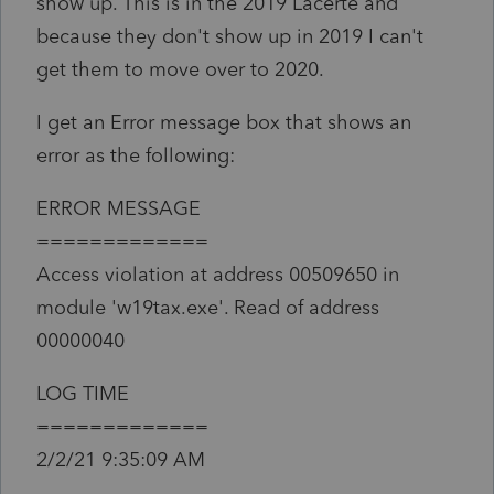
show up. This is in the 2019 Lacerte and
because they don't show up in 2019 I can't
get them to move over to 2020.
I get an Error message box that shows an
error as the following:
ERROR MESSAGE
=============
Access violation at address 00509650 in
module 'w19tax.exe'. Read of address
00000040
LOG TIME
=============
2/2/21 9:35:09 AM