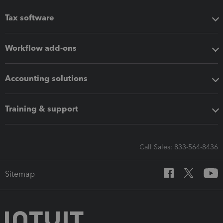
Tax software
Workflow add-ons
Accounting solutions
Training & support
Call Sales: 833-564-8436
Sitemap