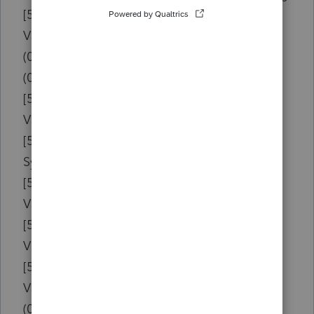
[504674E5]{vcl190.bpl }
Vcl.Controls.TWinControl.WndProc
(0048A0AC){w19tax.exe } [0088B0AC]
(0049535A){w19tax.exe } [0089635A]
[50466CAC]{vcl190.bpl }
Vcl.Controls.TWinControl.MainWndProc
[501749C4]{rtl190.bpl }
System.Classes.TDataModule.WriteHeight
[50590DC3]{vcl190.bpl }
Vcl.Forms.TApplication.ProcessMessage
[50590E06]{vcl190.bpl }
Vcl.Forms.TApplication.HandleMessage
[50591141]{vcl190.bpl }
Vcl.Forms.TApplication.Run
(015FAB14){w19tax.exe } [019FBB14]