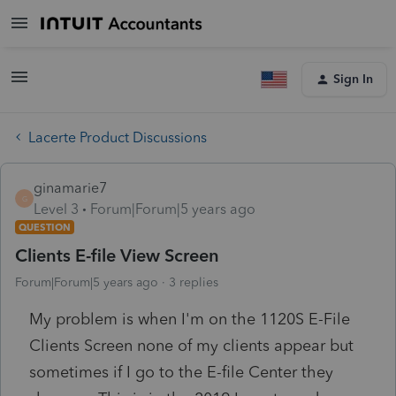
Sign In
Lacerte Product Discussions
ginamarie7
G
Level 3
Forum|Forum|5 years ago
QUESTION
Clients E-file View Screen
Forum|Forum|5 years ago
3 replies
My problem is when I'm on the 1120S E-File
Clients Screen none of my clients appear but
sometimes if I go to the E-file Center they