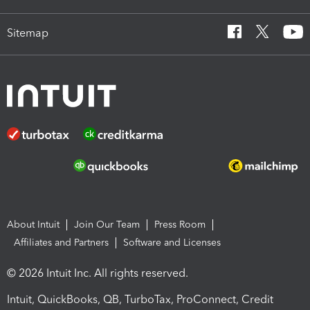
Sitemap
About Intuit
Join Our Team
Press Room
Affiliates and Partners
Software and Licenses
© 2026 Intuit Inc. All rights reserved.
Intuit, QuickBooks, QB, TurboTax, ProConnect, Credit