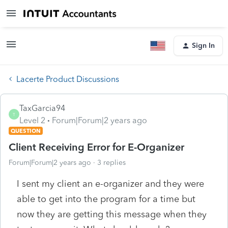
Sign In
Lacerte Product Discussions
TaxGarcia94
T
Level 2
Forum|Forum|2 years ago
QUESTION
Client Receiving Error for E-Organizer
Forum|Forum|2 years ago
3 replies
I sent my client an e-organizer and they were
able to get into the program for a time but
now they are getting this message when they