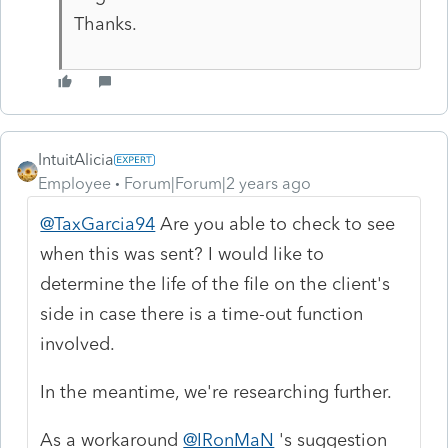
Thanks.
IntuitAlicia
Employee
Forum|Forum|2 years ago
@TaxGarcia94
Are you able to check to see
when this was sent? I would like to
determine the life of the file on the client's
side in case there is a time-out function
involved.
In the meantime, we're researching further.
As a workaround
@IRonMaN
's suggestion