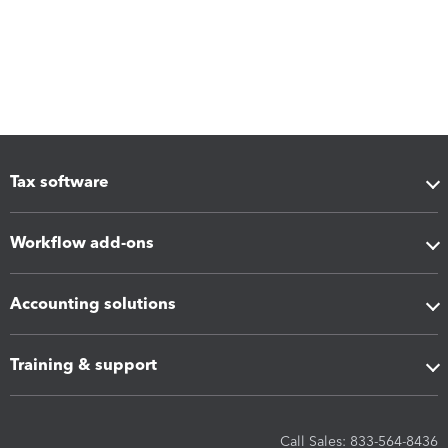
Tax software
Workflow add-ons
Accounting solutions
Training & support
Call Sales: 833-564-8436