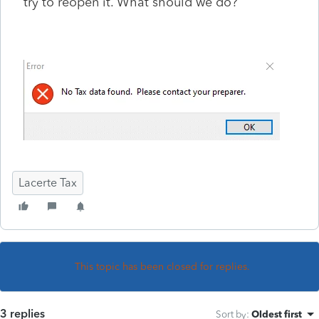
try to reopen it. What should we do?
Lacerte Tax
This topic has been closed for replies.
3 replies
Sort by
:
Oldest first