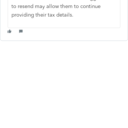
to resend may allow them to continue
providing their tax details.