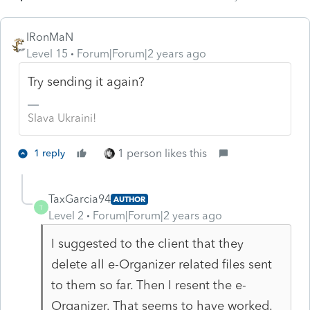
IRonMaN
Level 15
Forum|Forum|2 years ago
Try sending it again?
Slava Ukraini!
1 person likes this
1 reply
TaxGarcia94
AUTHOR
T
Level 2
Forum|Forum|2 years ago
I suggested to the client that they
delete all e-Organizer related files sent
to them so far. Then I resent the e-
Organizer. That seems to have worked.