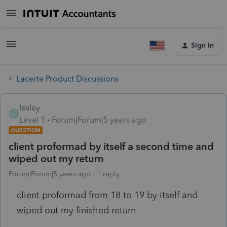
Sign In
Lacerte Product Discussions
lesley
L
Level 1
Forum|Forum|5 years ago
QUESTION
client proformad by itself a second time and
wiped out my return
Forum|Forum|5 years ago
1 reply
client proformad from 18 to 19 by itself and
wiped out my finished return