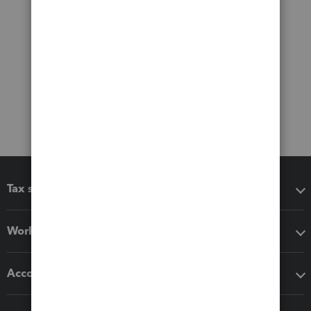
Tax software
Workflow add-ons
Accounting solutions