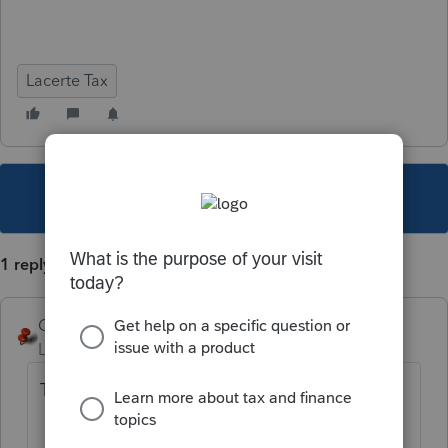
Lacerte Tax
This topic has been closed for replies.
1 reply
George4Tacks
Level 15
Forum|Forum|5 years ago
This is why we:
BACKUP