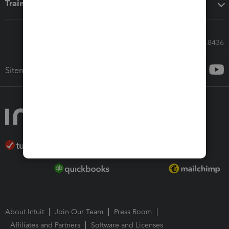
Training & support
Call Sales: 833-564-8436
Sitemap
About Intuit
Join Our Team
Press Room
Affiliates and Partners
Software and Licenses