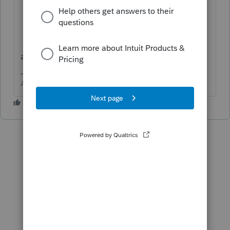
BACKUP
BACKUP
BACKUP
and then we BACKUP
Answers are easy. Questions are hard!