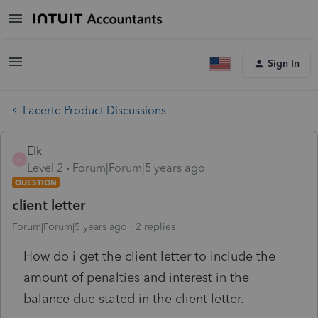
Sign In
Lacerte Product Discussions
Elk
E
Level 2
Forum|Forum|5 years ago
QUESTION
client letter
Forum|Forum|5 years ago
2 replies
How do i get the client letter to include the
amount of penalties and interest in the
balance due stated in the client letter.