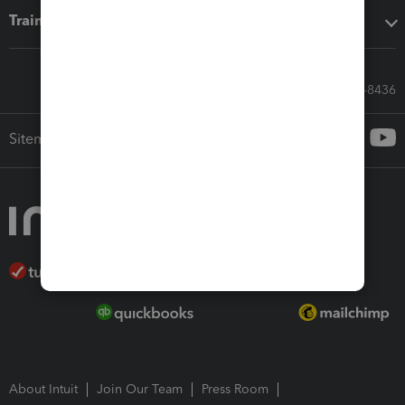
Training & support
Call Sales: 833-564-8436
Sitemap
About Intuit
Join Our Team
Press Room