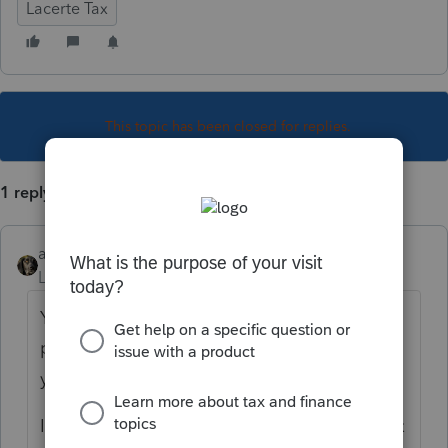
Lacerte Tax
This topic has been closed for replies.
1 reply
abctax55
Level 15
Forum|Forum|4 years ago
You have to proforma the clients from the
prior year. If you've done so, then check
your data path.
I am assuming you used Lacerte for 2020 tax