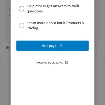
prep; if that is not the case, you have a lot of
work to do. You'll have to contact support
to convert files from the software you used
previously.
HumanKind... Be Both
2 people like this