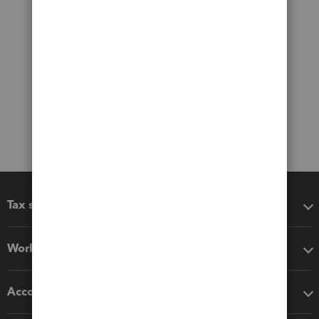
Tax software
Workflow add-ons
Accounting solutions