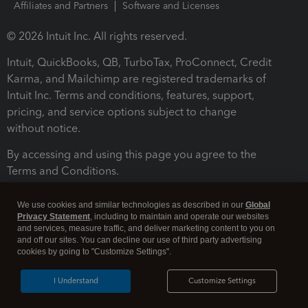
Affiliates and Partners
Software and Licenses
© 2026 Intuit Inc. All rights reserved.
Intuit, QuickBooks, QB, TurboTax, ProConnect, Credit
Karma, and Mailchimp are registered trademarks of
Intuit Inc. Terms and conditions, features, support,
pricing, and service options subject to change
without notice.
By accessing and using this page you agree to the
Terms and Conditions.
Terms and Conditions
About cookies
Manage cookies
We use cookies and similar technologies as described in our
Global
Privacy Statement
, including to maintain and operate our websites
and services, measure traffic, and deliver marketing content to you on
and off our sites. You can decline our use of third party advertising
cookies by going to "Customize Settings".
I Understand
Customize Settings
Legal
Privacy
Security