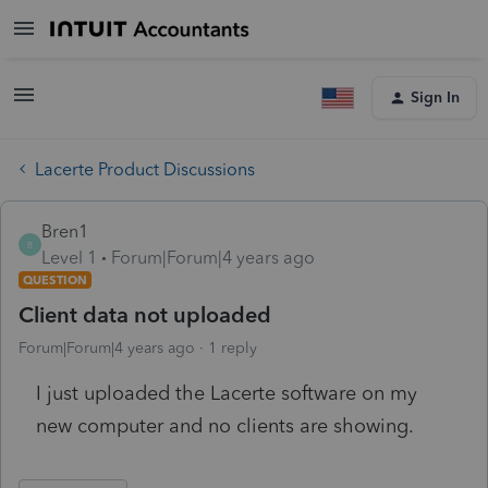
Sign In
Lacerte Product Discussions
Bren1
B
Level 1
Forum|Forum|4 years ago
QUESTION
Client data not uploaded
Forum|Forum|4 years ago
1 reply
I just uploaded the Lacerte software on my
new computer and no clients are showing.