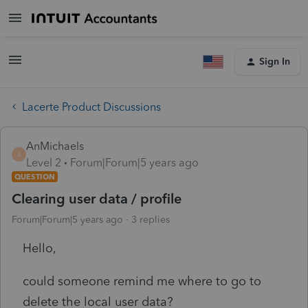
Sign In
Lacerte Product Discussions
AnMichaels
A
Level 2
Forum|Forum|5 years ago
QUESTION
Clearing user data / profile
Forum|Forum|5 years ago
3 replies
Hello,
could someone remind me where to go to
delete the local user data?