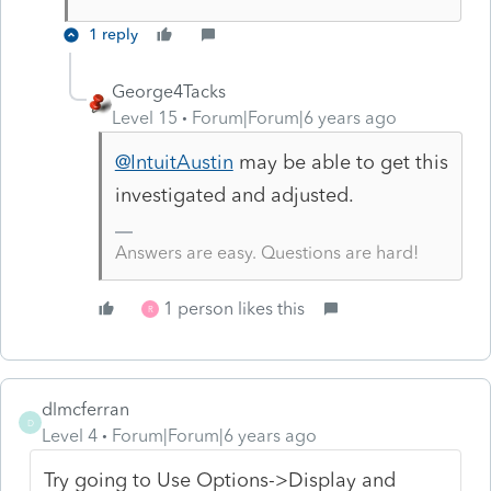
1 reply
George4Tacks
Level 15
Forum|Forum|6 years ago
@IntuitAustin
may be able to get this
investigated and adjusted.
Answers are easy. Questions are hard!
1 person likes this
R
dlmcferran
D
Level 4
Forum|Forum|6 years ago
Try going to Use Options->Display and