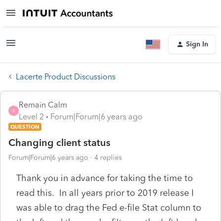
Sign In
Lacerte Product Discussions
Remain Calm
R
Level 2
Forum|Forum|6 years ago
QUESTION
Changing client status
Forum|Forum|6 years ago
4 replies
Thank you in advance for taking the time to
read this. In all years prior to 2019 release I
was able to drag the Fed e-file Stat column to