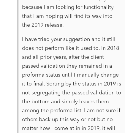
because I am looking for functionality
that I am hoping will find its way into
the 2019 release.
I have tried your suggestion and it still
does not perform like it used to. In 2018
and all prior years, after the client
passed validation they remained in a
proforma status until I manually change
it to final. Sorting by the status in 2019 is
not segregating the passed validation to
the bottom and simply leaves them
among the proforma list. I am not sure if
others back up this way or not but no
matter how I come at in in 2019, it will