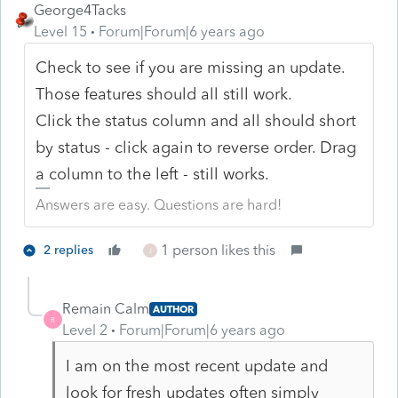
George4Tacks
Level 15
Forum|Forum|6 years ago
Check to see if you are missing an update.
Those features should all still work.
Click the status column and all should short
by status - click again to reverse order. Drag
a column to the left - still works.
Answers are easy. Questions are hard!
1 person likes this
2 replies
J
Remain Calm
AUTHOR
R
Level 2
Forum|Forum|6 years ago
I am on the most recent update and
look for fresh updates often simply