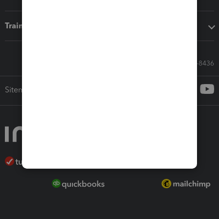
Training & support
Call Sales: 833-564-8436
Sitemap