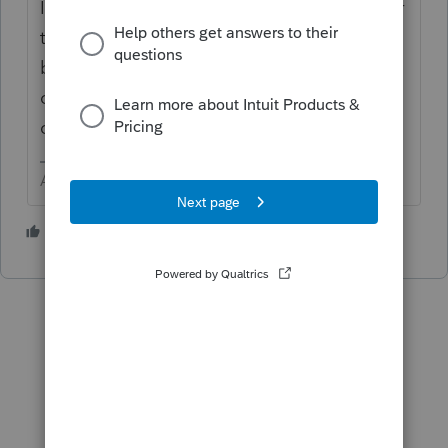
I do not believe you have much control over
that. Personally I would not be concerned
because I work from the W-2 and other
original documents, more than I rely of the
clients ability to copy onto the organizer.
Answers are easy. Questions are hard!
2 people like this
P