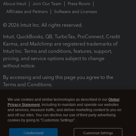
About Intuit
Join Our Team
Press Room
Affiliates and Partners
Software and Licenses
© 2026 Intuit Inc. All rights reserved.
Intuit, QuickBooks, QB, TurboTax, ProConnect, Credit
Karma, and Mailchimp are registered trademarks of
Intuit Inc. Terms and conditions, features, support,
pricing, and service options subject to change
without notice.
By accessing and using this page you agree to the
Terms and Conditions.
Terms and Conditions
About cookies
Manage cookies
We use cookies and similar technologies as described in our
Global
Privacy Statement
, including to maintain and operate our websites
and services, measure traffic, and deliver marketing content to you on
and off our sites. You can decline our use of third party advertising
cookies by going to "Customize Settings".
I Understand
Customize Settings