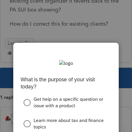
existing client organizer it reverts back to the
PA SUI box showing?
How do I correct this for existing clients?
Lacerte Tax
This topic has been closed for replies.
1 reply
George4Tacks
Level 15
Forum|Forum|3 years ago