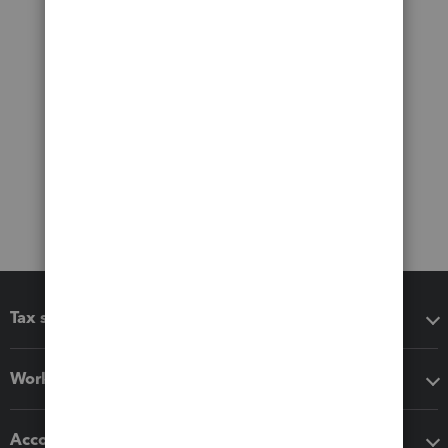
Tax software
Workflow add-ons
Accounting solutions