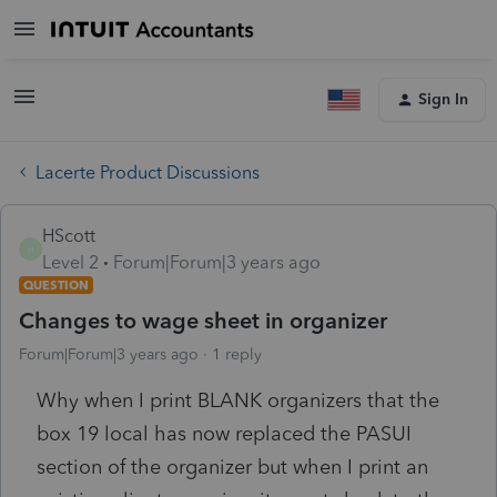
Sign In
Lacerte Product Discussions
HScott
H
Level 2
Forum|Forum|3 years ago
QUESTION
Changes to wage sheet in organizer
Forum|Forum|3 years ago
1 reply
Why when I print BLANK organizers that the
box 19 local has now replaced the PASUI
section of the organizer but when I print an