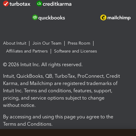
About Intuit
Join Our Team
Press Room
Affiliates and Partners
Software and Licenses
© 2026 Intuit Inc. All rights reserved.
Intuit, QuickBooks, QB, TurboTax, ProConnect, Credit
Karma, and Mailchimp are registered trademarks of
Intuit Inc. Terms and conditions, features, support,
pricing, and service options subject to change
without notice.
By accessing and using this page you agree to the
Terms and Conditions.
Terms and Conditions
About cookies
Manage cookies