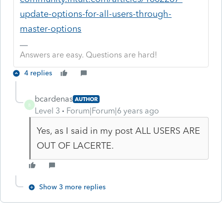
update-options-for-all-users-through-
master-options
Answers are easy. Questions are hard!
4 replies
bcardenas
AUTHOR
B
Level 3
Forum|Forum|6 years ago
Yes, as I said in my post ALL USERS ARE
OUT OF LACERTE.
Show 3 more replies