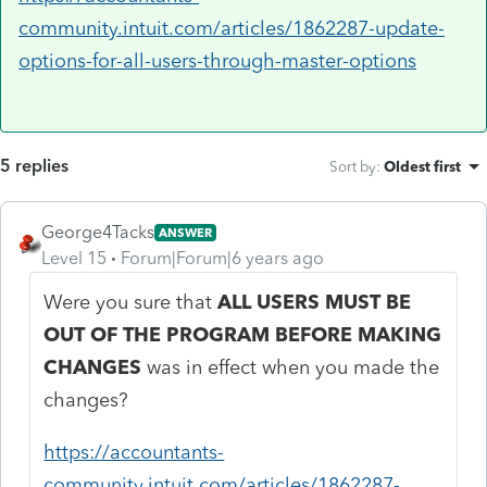
community.intuit.com/articles/1862287-update-
options-for-all-users-through-master-options
5 replies
Sort by
:
Oldest first
George4Tacks
ANSWER
Level 15
Forum|Forum|6 years ago
Were you sure that
ALL USERS MUST BE
OUT OF THE PROGRAM BEFORE MAKING
CHANGES
was in effect when you made the
changes?
https://accountants-
community.intuit.com/articles/1862287-