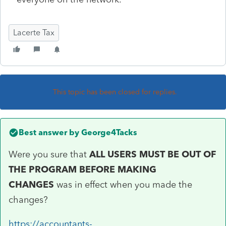
Lacerte Tax
This topic has been closed for replies.
Best answer by
George4Tacks
Were you sure that
ALL USERS MUST BE OUT OF
THE PROGRAM BEFORE MAKING
CHANGES
was in effect when you made the
changes?
https://accountants-