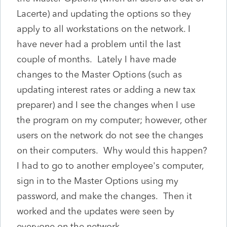
Lacerte) and updating the options so they
apply to all workstations on the network. I
have never had a problem until the last
couple of months. Lately I have made
changes to the Master Options (such as
updating interest rates or adding a new tax
preparer) and I see the changes when I use
the program on my computer; however, other
users on the network do not see the changes
on their computers. Why would this happen?
I had to go to another employee's computer,
sign in to the Master Options using my
password, and make the changes. Then it
worked and the updates were seen by
everyone on the network.