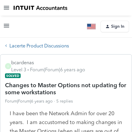
Sign In
Lacerte Product Discussions
bcardenas
B
Level 3
Forum|Forum|6 years ago
SOLVED
Changes to Master Options not updating for
some workstations
Forum|Forum|6 years ago
5 replies
I have been the Network Admin for over 20
years. I am accustomed to making changes in
the Master Options (when all users are out of