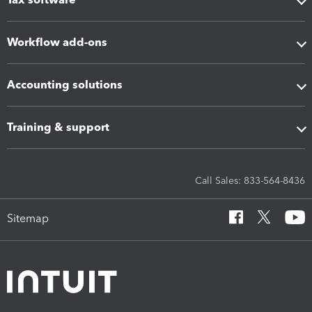
Workflow add-ons
Accounting solutions
Training & support
Call Sales: 833-564-8436
Sitemap