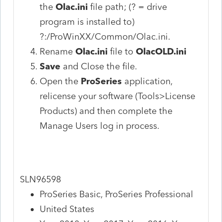
the
Olac.ini
file path; (? = drive
program is installed to)
?:/ProWinXX/Common/Olac.ini.
Rename
Olac.ini
file to
OlacOLD.ini
Save
and Close the file.
Open the
ProSeries
application,
relicense your software (Tools>License
Products) and then complete the
Manage Users log in process.
SLN96598
ProSeries Basic, ProSeries Professional
United States