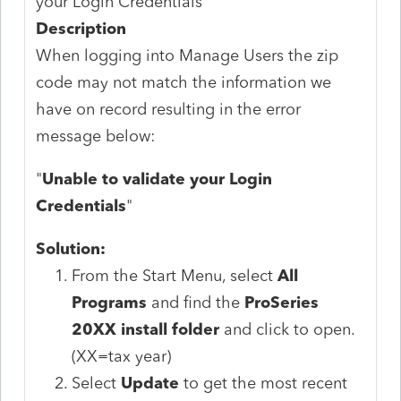
your Login Credentials
Description
When logging into Manage Users the zip
code may not match the information we
have on record resulting in the error
message below:
"
Unable to validate your Login
Credentials
"
Solution:
From the Start Menu, select
All
Programs
and find the
ProSeries
20XX install folder
and click to open.
(XX=tax year)
Select
Update
to get the most recent