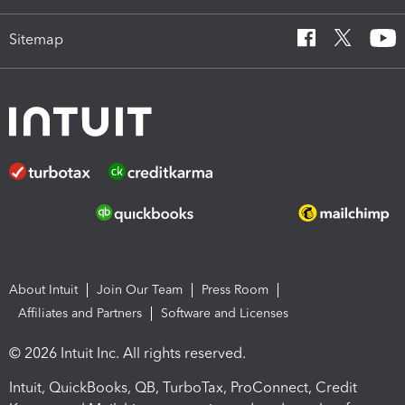
Sitemap
About Intuit
Join Our Team
Press Room
Affiliates and Partners
Software and Licenses
© 2026 Intuit Inc. All rights reserved.
Intuit, QuickBooks, QB, TurboTax, ProConnect, Credit