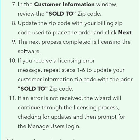
In the
Customer Information
window,
review the
"SOLD TO"
Zip code
.
Update the zip code with your billing zip
code used to place the order and click
Next
.
The next process completed is licensing the
software.
If you receive a licensing error
message, repeat steps 1-6 to update your
customer information zip code with the prior
"SOLD TO"
Zip code.
If an error is not received, the wizard will
continue through the licensing process,
checking for updates and then prompt for
the Manage Users login.