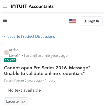
Sign In
Lacerte Product Discussions
urdas
U
Level 1
Forum|Forum|6 years ago
SOLVED
Cannot open Pro Series 2016. Message"
Unable to validate online credentials"
Forum|Forum|6 years ago
1 reply
No text available
Lacerte Tax