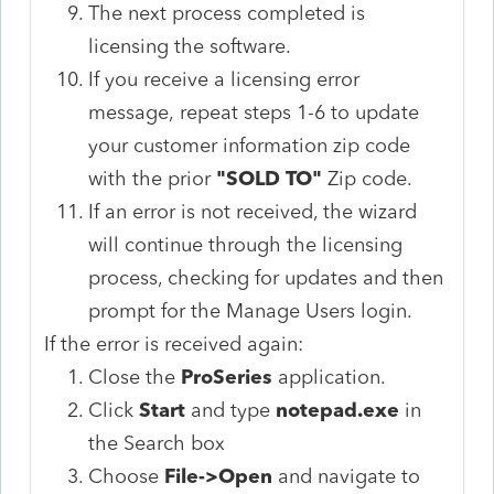
The next process completed is
licensing the software.
If you receive a licensing error
message, repeat steps 1-6 to update
your customer information zip code
with the prior
"SOLD TO"
Zip code.
If an error is not received, the wizard
will continue through the licensing
process, checking for updates and then
prompt for the Manage Users login.
If the error is received again:
Close the
ProSeries
application.
Click
Start
and type
notepad.exe
in
the Search box
Choose
File->Open
and navigate to