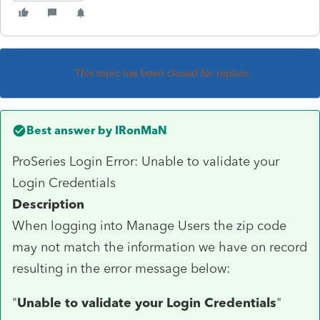
This topic has been closed for replies.
Best answer by
IRonMaN
ProSeries Login Error: Unable to validate your
Login Credentials
Description
When logging into Manage Users the zip code
may not match the information we have on record
resulting in the error message below:
"
Unable to validate your Login Credentials
"