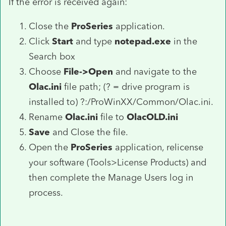
If the error is received again:
Close the
ProSeries
application.
Click
Start
and type
notepad.exe
in the
Search box
Choose
File->Open
and navigate to the
Olac.ini
file path; (? = drive program is
installed to) ?:/ProWinXX/Common/Olac.ini.
Rename
Olac.ini
file to
OlacOLD.ini
Save
and Close the file.
Open the
ProSeries
application, relicense
your software (Tools>License Products) and
then complete the Manage Users log in
process.