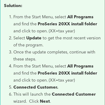
Solution:
From the Start Menu, select
All Programs
and find the
ProSeries 20XX install folder
and click to open. (XX=tax year)
Select
Update
to get the most recent version
of the program.
Once the update completes, continue with
these steps.
From the Start Menu, select
All Programs
and find the
ProSeries 20XX install folder
and click to open. (XX=tax year)
Connected Customer.
This will launch the
Connected Customer
wizard. Click
Next
.