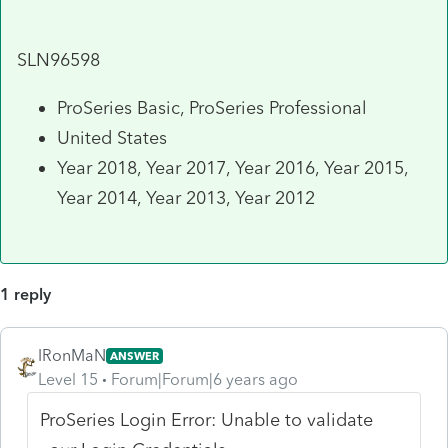
SLN96598
ProSeries Basic, ProSeries Professional
United States
Year 2018, Year 2017, Year 2016, Year 2015,
Year 2014, Year 2013, Year 2012
1 reply
IRonMaN
ANSWER
Level 15
Forum|Forum|6 years ago
ProSeries Login Error: Unable to validate