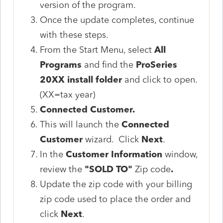
version of the program.
Once the update completes, continue
with these steps.
From the Start Menu, select
All
Programs
and find the
ProSeries
20XX install folder
and click to open.
(XX=tax year)
Connected Customer.
This will launch the
Connected
Customer
wizard. Click
Next
.
In the
Customer Information
window,
review the
"SOLD TO"
Zip code
.
Update the zip code with your billing
zip code used to place the order and
click
Next
.