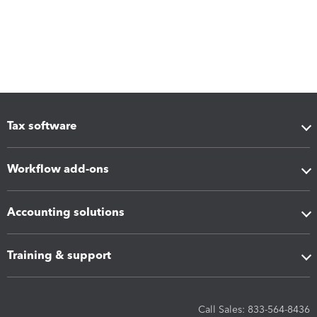
Tax software
Workflow add-ons
Accounting solutions
Training & support
Call Sales: 833-564-8436