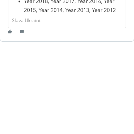
Year 2018, Year 2017, Year 2016, Year
2015, Year 2014, Year 2013, Year 2012
Slava Ukraini!