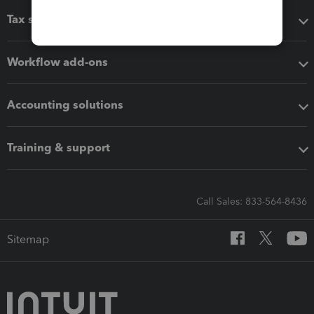
Tax software
Workflow add-ons
Accounting solutions
Training & support
Call Sales: 833-564-8436
Sitemap