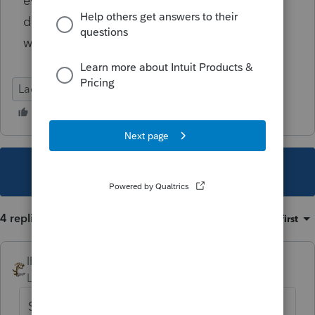
even a phone number for a live person that
doesn't require I sit on hold until February, it
would be greatly appreciated.
Lacerte Tax
This topic has been closed for replies.
4 replies
Sort by
:
Oldest first
IRonMaN
Level 15
Forum|Forum|5 years ago
So you are willing to give them your bank