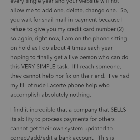
every single year and your website will not
allow me to add one, delete, change one. So,
you wait for snail mail in payment because I
refuse to give you my credit card number (2)
so again, right now, I am on the phone sitting
on hold as I do about 4 times each year
hoping to finally get a live person who can do
this VERY SIMPLE task. If I reach someone,
they cannot help nor fix on their end. I've had
my fill of rude Lacerte phone help who
accomplish absolutely nothing.
I find it incredible that a company that SELLS
its ability to process payments for others
cannot get their own system updated to
correct/add/edit a bank account. This is