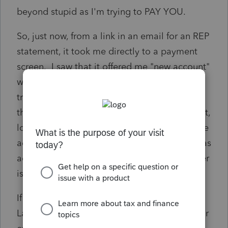
beyond stupid as I'm trying to PAY YOU.
So, just now, from a link in an email for an REP
statement, it took me directly to a payment
screen. I saw that it offered me "new account"
when selecting payment option by bank
transfer. A eureka moment turned to dust
though as I added it, it didn't process, log out,
log back in, look to see if it has processed the
add of a new account.....only to find that it has
added a new account but the account number
is the old one that is already there.
If ANYONE knows SOMEONE/ANYONE at
Lacerte that cares to get this problem fixed or