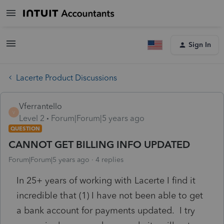
Sign In
Lacerte Product Discussions
Vferrantello
V
Level 2
Forum|Forum|5 years ago
QUESTION
CANNOT GET BILLING INFO UPDATED
Forum|Forum|5 years ago
4 replies
In 25+ years of working with Lacerte I find it
incredible that (1) I have not been able to get
a bank account for payments updated. I try