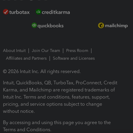
About Intuit
Join Our Team
Press Room
Affiliates and Partners
Software and Licenses
© 2026 Intuit Inc. All rights reserved.
Intuit, QuickBooks, QB, TurboTax, ProConnect, Credit
Karma, and Mailchimp are registered trademarks of
Intuit Inc. Terms and conditions, features, support,
pricing, and service options subject to change
without notice.
By accessing and using this page you agree to the
Terms and Conditions.