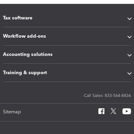
Tax software
Workflow add-ons
Accounting solutions
Training & support
Call Sales: 833-564-8436
Sitemap