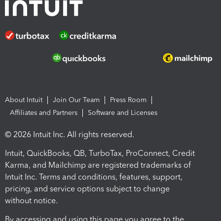
About Intuit
Join Our Team
Press Room
Affiliates and Partners
Software and Licenses
© 2026 Intuit Inc. All rights reserved.
Intuit, QuickBooks, QB, TurboTax, ProConnect, Credit
Karma, and Mailchimp are registered trademarks of
Intuit Inc. Terms and conditions, features, support,
pricing, and service options subject to change
without notice.
By accessing and using this page you agree to the