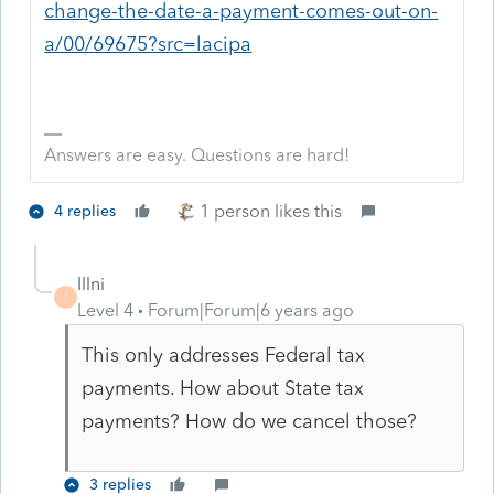
change-the-date-a-payment-comes-out-on-
a/00/69675?src=lacipa
Answers are easy. Questions are hard!
1 person likes this
4 replies
Illni
I
Level 4
Forum|Forum|6 years ago
This only addresses Federal tax
payments. How about State tax
payments? How do we cancel those?
3 replies