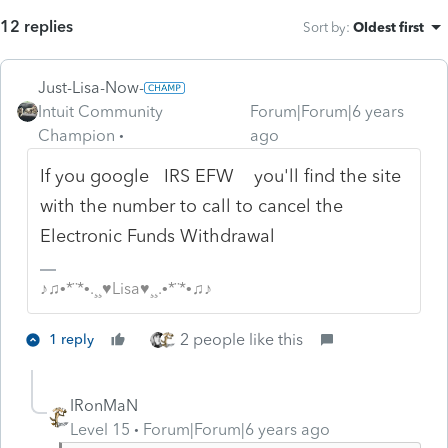
12 replies
Sort by
:
Oldest first
Just-Lisa-Now-
Intuit Community
Forum|Forum|6 years
Champion
ago
If you google IRS EFW you'll find the site
with the number to call to cancel the
Electronic Funds Withdrawal
♪♫•*¨*•.¸¸♥Lisa♥¸¸.•*¨*•♫♪
2 people like this
1 reply
IRonMaN
Level 15
Forum|Forum|6 years ago