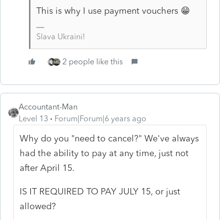
This is why I use payment vouchers 😁
Slava Ukraini!
2 people like this
Accountant-Man
Level 13
Forum|Forum|6 years ago
Why do you "
need to cancel?" We've always
had the ability to pay at any time, just not
after April 15.
IS IT REQUIRED TO PAY JULY 15, or just
allowed?