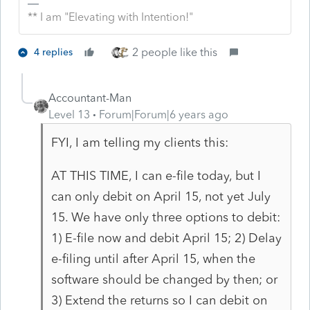
** I am "Elevating with Intention!"
2 people like this
4 replies
Accountant-Man
Level 13
Forum|Forum|6 years ago
FYI, I am telling my clients this:
AT THIS TIME, I can e-file today, but I
can only debit on April 15, not yet July
15. We have only three options to debit:
1) E-file now and debit April 15; 2) Delay
e-filing until after April 15, when the
software should be changed by then; or
3) Extend the returns so I can debit on