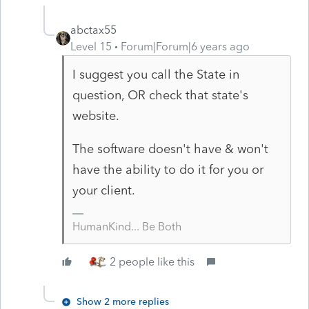
abctax55
Level 15
Forum|Forum|6 years ago
I suggest you call the State in
question, OR check that state's
website.
The software doesn't have & won't
have the ability to do it for you or
your client.
HumanKind... Be Both
2 people like this
Show 2 more replies