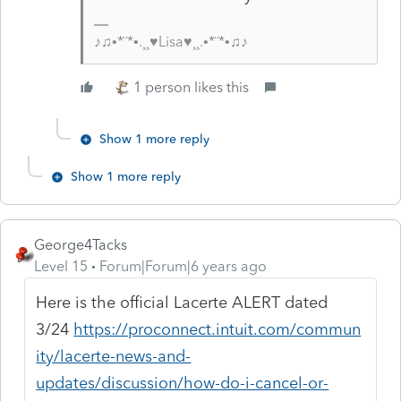
♪♫•*¨*•.¸¸♥Lisa♥¸¸.•*¨*•♫♪
1 person likes this
Show 1 more reply
Show 1 more reply
George4Tacks
Level 15
Forum|Forum|6 years ago
Here is the official Lacerte ALERT dated
3/24
https://proconnect.intuit.com/commun
ity/lacerte-news-and-
updates/discussion/how-do-i-cancel-or-