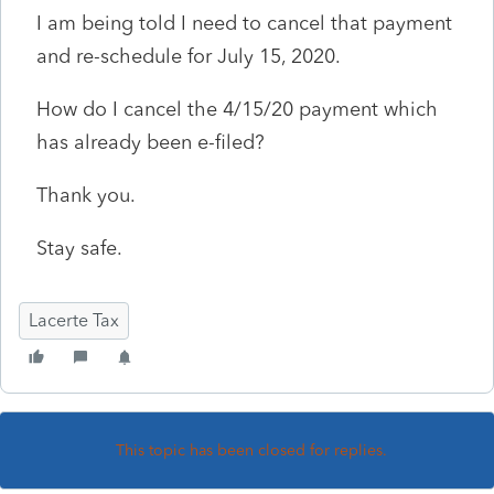
I am being told I need to cancel that payment
and re-schedule for July 15, 2020.
How do I cancel the 4/15/20 payment which
has already been e-filed?
Thank you.
Stay safe.
Lacerte Tax
This topic has been closed for replies.