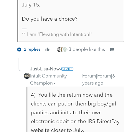
July 15.
Do you have a choice?
** I am "Elevating with Intention!"
3 people like this
2 replies
Just-Lisa-Now-
Intuit Community
Forum|Forum|6
Champion
years ago
4) You file the return now and the
clients can put on their big boy/girl
panties and initiate their own
electronic debit on the IRS DirectPay
website closer to July.