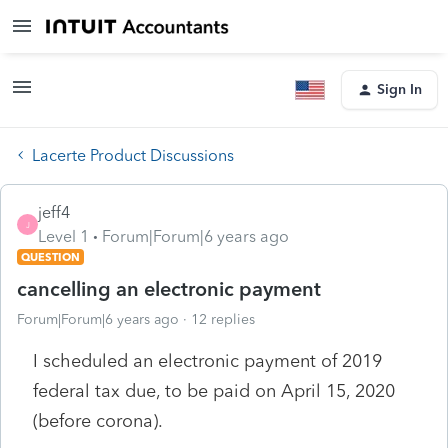
Sign In
Lacerte Product Discussions
jeff4
J
Level 1
Forum|Forum|6 years ago
QUESTION
cancelling an electronic payment
Forum|Forum|6 years ago
12 replies
I scheduled an electronic payment of 2019
federal tax due, to be paid on April 15, 2020
(before corona).