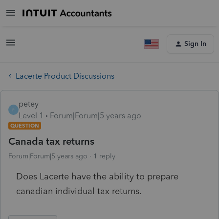
Sign In
Lacerte Product Discussions
petey
P
Level 1
Forum|Forum|5 years ago
QUESTION
Canada tax returns
Forum|Forum|5 years ago
1 reply
Does Lacerte have the ability to prepare
canadian individual tax returns.