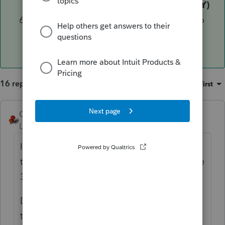
located outside California (MANDATORY)
Input any additional information related to
the CA exchange"
16 replies
Sort by
:
Oldest first
George4Tacks
Level 15
Forum|Forum|5 years ago
Is there any CA income, or is this someone
that moved out of state and needs to file the
3840?
Did you complete Screen 55 to complete
the 540NR?