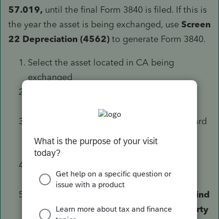
57.019,
until the final Form 3840 is filed. If this is
the year the asset is being exchanged, use
Screen
22 Depreciation (4562)
to generate Form 3840.
Select the asset located in CA being
exchanged
Scroll down to the
Like Kind Exchanges
(8824)
section
Utilize either the Like Kind Exchange Wizard
or the input in the section to enter the
information
Scroll to the
California Like Kind
Exchanges (3840)
section
Check the box labeled
Exchanged like-kind
property located in California for property