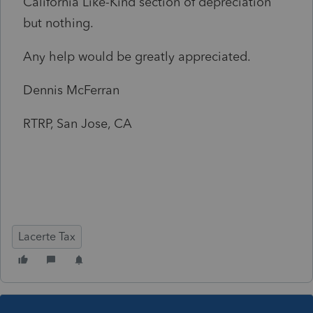
California Like-Kind section of depreciation
but nothing.
Any help would be greatly appreciated.
Dennis McFerran
RTRP, San Jose, CA
Lacerte Tax