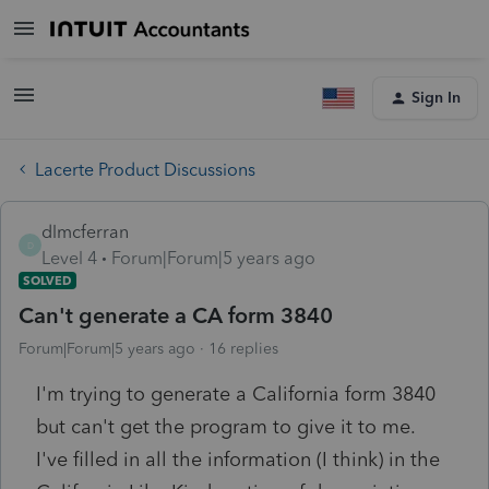
Sign In
Lacerte Product Discussions
dlmcferran
D
Level 4
Forum|Forum|5 years ago
SOLVED
Can't generate a CA form 3840
Forum|Forum|5 years ago
16 replies
I'm trying to generate a California form 3840
but can't get the program to give it to me.
I've filled in all the information (I think) in the