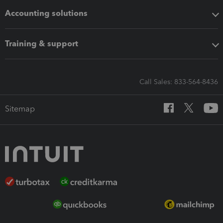
Accounting solutions
Training & support
Call Sales: 833-564-8436
Sitemap