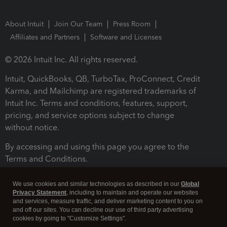
About Intuit
Join Our Team
Press Room
Affiliates and Partners
Software and Licenses
© 2026 Intuit Inc. All rights reserved.
Intuit, QuickBooks, QB, TurboTax, ProConnect, Credit
Karma, and Mailchimp are registered trademarks of
Intuit Inc. Terms and conditions, features, support,
pricing, and service options subject to change
without notice.
By accessing and using this page you agree to the
Terms and Conditions.
Terms and Conditions
About cookies
Manage cookies
We use cookies and similar technologies as described in our
Global
Privacy Statement
, including to maintain and operate our websites
and services, measure traffic, and deliver marketing content to you on
and off our sites. You can decline our use of third party advertising
cookies by going to "Customize Settings".