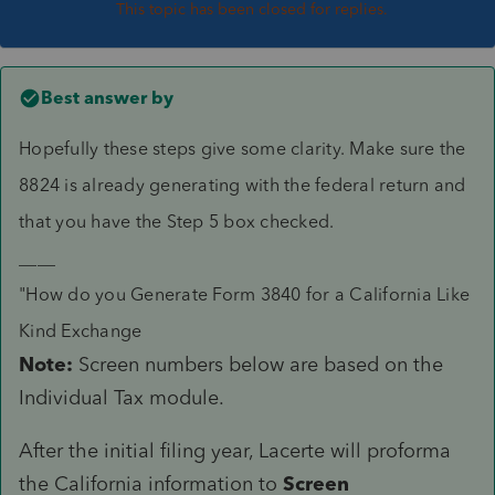
This topic has been closed for replies.
Best answer by
Hopefully these steps give some clarity. Make sure the
8824 is already generating with the federal return and
that you have the Step 5 box checked.
____
"How do you Generate Form 3840 for a California Like
Kind Exchange
Note:
Screen numbers below are based on the
Individual Tax module.
After the initial filing year, Lacerte will proforma
the California information to
Screen