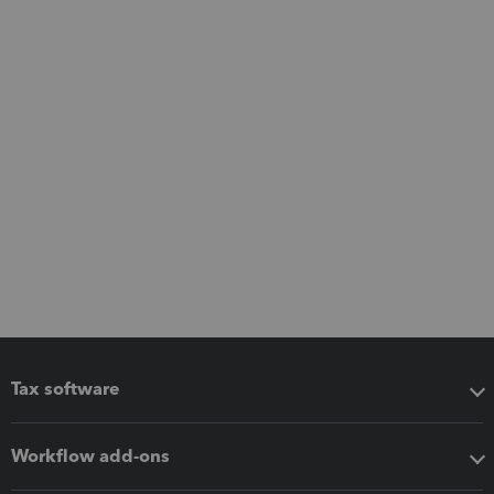
Tax software
Workflow add-ons