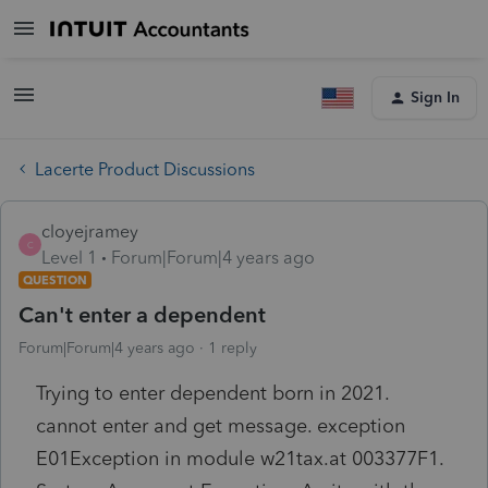
Sign In
Lacerte Product Discussions
cloyejramey
C
Level 1
Forum|Forum|4 years ago
QUESTION
Can't enter a dependent
Forum|Forum|4 years ago
1 reply
Trying to enter dependent born in 2021.
cannot enter and get message. exception
E01Exception in module w21tax.at 003377F1.