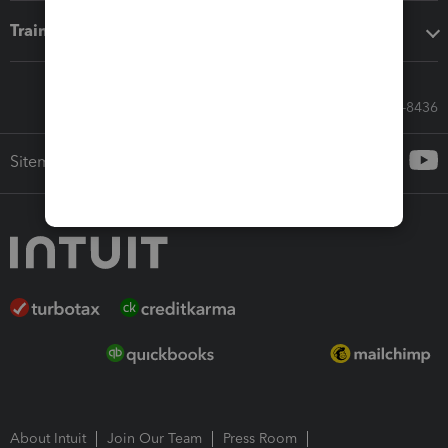
Training & support
Call Sales: 833-564-8436
Sitemap
About Intuit
Join Our Team
Press Room