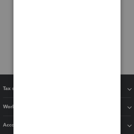
Tax software
Workflow add-ons
Accounting solutions