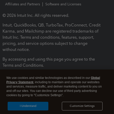
Affiliates and Partners
Software and Licenses
© 2026 Intuit Inc. All rights reserved.
Intuit, QuickBooks, QB, TurboTax, ProConnect, Credit
Karma, and Mailchimp are registered trademarks of
Intuit Inc. Terms and conditions, features, support,
pricing, and service options subject to change
without notice.
By accessing and using this page you agree to the
Terms and Conditions.
Terms and Conditions
About cookies
Manage cookies
We use cookies and similar technologies as described in our
Global
Privacy Statement
, including to maintain and operate our websites
and services, measure traffic, and deliver marketing content to you on
and off our sites. You can decline our use of third party advertising
cookies by going to "Customize Settings".
I Understand
Customize Settings
Legal
Privacy
Security