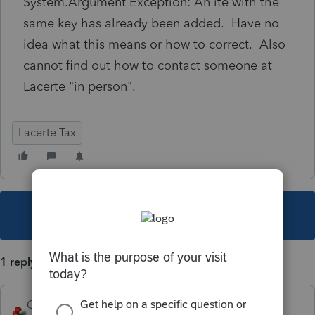
System.Argument Exception: An ite with the
same key has already been added. Have no
idea what this means or how to correct. Also
cannot find out how to contact someone at
Lacerte "in person".
Lacerte Tax
This topic has been closed for replies.
1 reply
George4Tacks