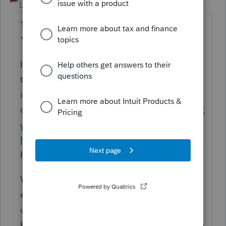
Level 15
Forum|Forum|4 years ago
The program is experiencing some
"latency" issues and they are working on it.
I would consider exiting the program and
then re entering to see if the experience
improves. There is a phone number to
call
https://proconnect.intuit.com/communit
y/taxation/help/how-to-contact-lacerte-for-
help/00/4691
but hold times are
horrendous.
Work on some other returns and if you
experience any similar problems, consider
using the Tool
Hub.
https://proconnect.intuit.com/commun