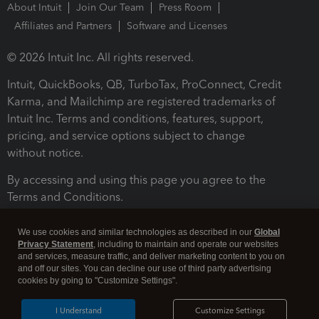
About Intuit
Join Our Team
Press Room
Affiliates and Partners
Software and Licenses
© 2026 Intuit Inc. All rights reserved.
Intuit, QuickBooks, QB, TurboTax, ProConnect, Credit
Karma, and Mailchimp are registered trademarks of
Intuit Inc. Terms and conditions, features, support,
pricing, and service options subject to change
without notice.
By accessing and using this page you agree to the
Terms and Conditions.
Terms and Conditions
About cookies
Manage cookies
We use cookies and similar technologies as described in our
Global
Privacy Statement
, including to maintain and operate our websites
and services, measure traffic, and deliver marketing content to you on
and off our sites. You can decline our use of third party advertising
cookies by going to "Customize Settings".
I Understand
Customize Settings