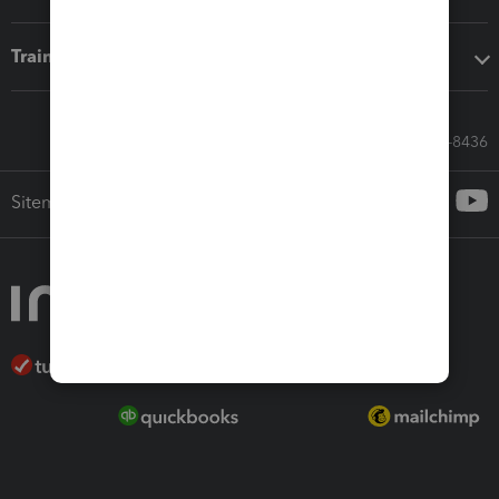
Training & support
Call Sales: 833-564-8436
Sitemap