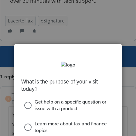
over 30 minutes with tech support.
Lacerte Tax
eSignature
This topic has been closed for replies.
1 reply
TaxGuyBill
T
Forum|Forum|3 years ago
You haven't given ANY information about
why you can't e-file (for example, if you get
an error message and what it says), so I