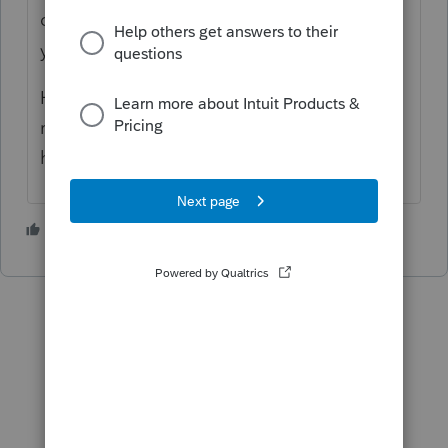
don't think you'll get much help here unless
you provide more information.
Have you done the basics, such as
rebooting your computer and verifying you
have an internet connection?
3 people like this
S
T