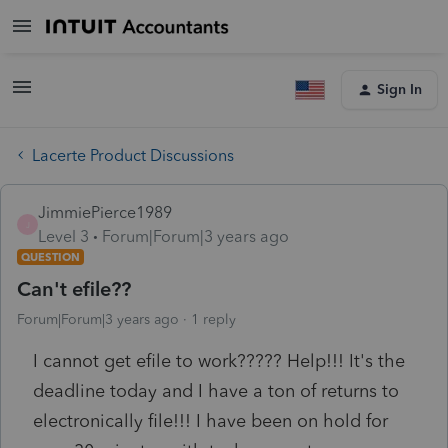
Sign In
Lacerte Product Discussions
JimmiePierce1989
J
Level 3
Forum|Forum|3 years ago
QUESTION
Can't efile??
Forum|Forum|3 years ago
1 reply
I cannot get efile to work????? Help!!! It's the
deadline today and I have a ton of returns to
electronically file!!! I have been on hold for