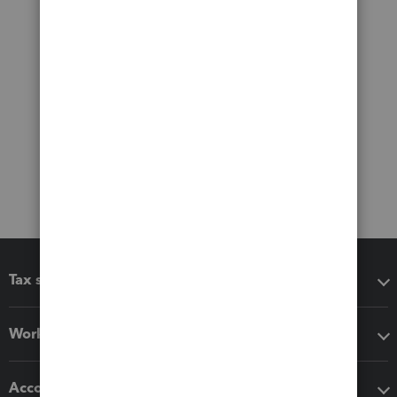
Tax software
Workflow add-ons
Accounting solutions