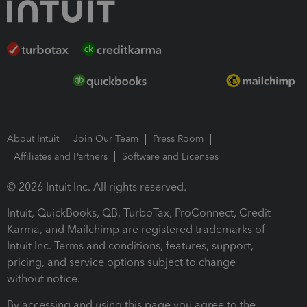
About Intuit
Join Our Team
Press Room
Affiliates and Partners
Software and Licenses
© 2026 Intuit Inc. All rights reserved.
Intuit, QuickBooks, QB, TurboTax, ProConnect, Credit
Karma, and Mailchimp are registered trademarks of
Intuit Inc. Terms and conditions, features, support,
pricing, and service options subject to change
without notice.
By accessing and using this page you agree to the