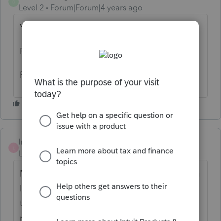
D
Level 2
Forum|Forum|4 years ago
Yes, we are having problems as well.
Rebooted server, router and switch.
Problem is on Lacerte's end
lrobbins
L
Level 2
Forum|Forum|4 years ago
My forms are there, with data, etc., but when
I try to access or move through & look at
them, Lacerte locks up and then get
message "not responding." I ended my