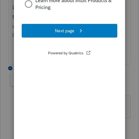
Lacerte session using task manager and
then re-logged in to try getting a new
update, in case that was the problem, but it
locked up again doing that too. 😞
3 replies
Ann2
A
Level 3
Forum|Forum|4 years ago
OK, me too!!!! It's Lacerte not us!!!!!
1 reply
kiatd123