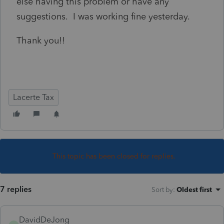
else having this problem or have any
suggestions. I was working fine yesterday.
Thank you!!
Lacerte Tax
This topic has been closed for replies.
7 replies
Sort by
:
Oldest first
DavidDeJong