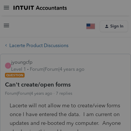
Sign In
Lacerte Product Discussions
jyoungcfp
J
Level 1
Forum|Forum|4 years ago
QUESTION
Can't create/open forms
Forum|Forum|4 years ago
7 replies
Lacerte will not allow me to create/view forms
once I have entered the data. I am current on
updates and re-booted my computer. Anyone