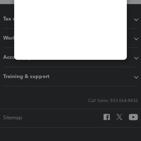
Tax software
Workflow add-ons
Accounting solutions
Training & support
Call Sales: 833-564-8436
Sitemap