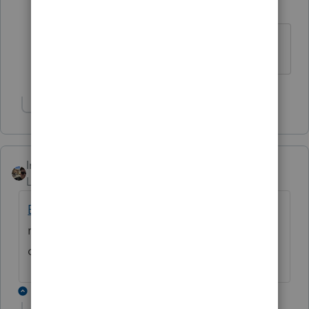
K
Level 3
Forum|Forum|4 years ago
Same here!!
Show 1 more reply
IntuitZacharyG
Level 6
Forum|Forum|4 years ago
E-file and REP latency issues
have been
resolved and we are continuing to monitor
closely.
1 reply