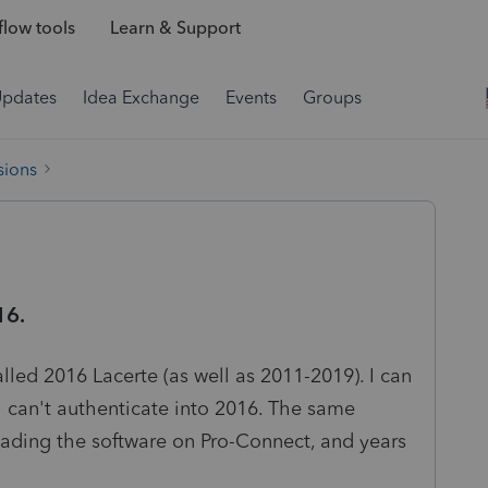
low tools
Learn & Support
Updates
Idea Exchange
Events
Groups
sions
16.
led 2016 Lacerte (as well as 2011-2019). I can
 I can't authenticate into 2016. The same
oading the software on Pro-Connect, and years