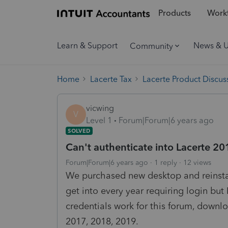
Products
Workf
Learn & Support
News & 
Community
Home
Lacerte Tax
Lacerte Product Discus
vicwing
V
Level 1
Forum|Forum|6 years ago
SOLVED
Can't authenticate into Lacerte 20
Forum|Forum|6 years ago
1 reply
12 views
We purchased new desktop and reinstal
get into every year requiring login but
credentials work for this forum, downl
2017, 2018, 2019.