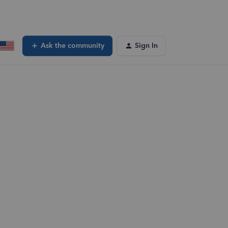
Ask the community
Sign In