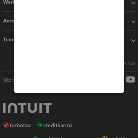
Workflow add-ons
Accounting solutions
Training & support
Call Sales: 833-564-8436
Sitemap