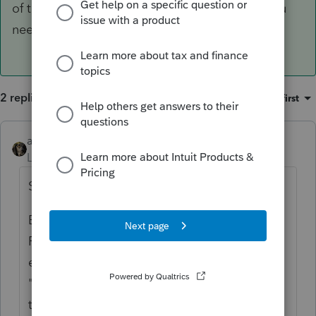
of the time this will take you back to where you
need to enter the details.
2 replies
Sort by
:
Oldest first
abctax55
ANSWER
Level 15
Forum|Forum|6 years ago
Screen 67.1
BTW, Lacerte has a nifty feature; go to
Forms, find the Form or line where you
expect the info to appear, right click, select
"jump to input". Most of the time this will
take you back to where you need to enter