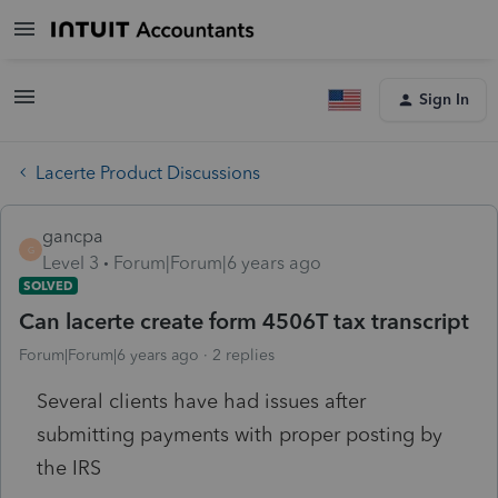
Sign In
Lacerte Product Discussions
gancpa
G
Level 3
Forum|Forum|6 years ago
SOLVED
Can lacerte create form 4506T tax transcript
Forum|Forum|6 years ago
2 replies
Several clients have had issues after
submitting payments with proper posting by
the IRS