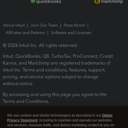
About Intuit
Join Our Team
Press Room
Affiliates and Partners
Software and Licenses
© 2026 Intuit Inc. All rights reserved.
Intuit, QuickBooks, QB, TurboTax, ProConnect, Credit
Karma, and Mailchimp are registered trademarks of
Intuit Inc. Terms and conditions, features, support,
pricing, and service options subject to change
without notice.
By accessing and using this page you agree to the
Terms and Conditions.
Terms and Conditions
About cookies
Manage cookies
We use cookies and similar technologies as described in our
Global
Privacy Statement
, including to maintain and operate our websites
and services, measure traffic, and deliver marketing content to you on