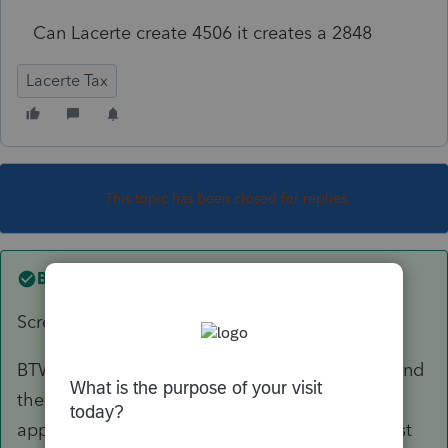
Can Lacerte create 4506 it creates a 2848
Lacerte Tax
This topic has been closed for replies.
Best answer by
abctax55
Screen 67.1
BTW, Lacerte has a nifty feature; go to Forms, find
the Form or line where you expect the info to
appear, right click, select "jump to input". Most