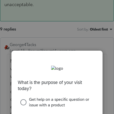
unacceptable.
9 replies
Sort by
:
Oldest first
George4Tacks
Level 15
Forum|Forum|4 years ago
Most towns have a UPS or other store that
will do faxing for people. There are also
ways of faxing from your computer.
Personally, this is the responsibility of the
client and I would just give them an option
of them taking care of it, or because of the
extra time needed you could do it for $$$.