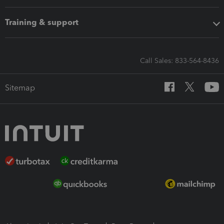
Training & support
Call Sales: 833-564-8436
Sitemap