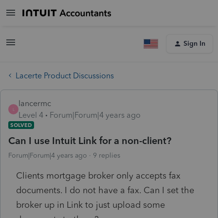
Sign In
Lacerte Product Discussions
lancermc
L
Level 4
Forum|Forum|4 years ago
SOLVED
Can I use Intuit Link for a non-client?
Forum|Forum|4 years ago
9 replies
Clients mortgage broker only accepts fax
documents. I do not have a fax. Can I set the
broker up in Link to just upload some