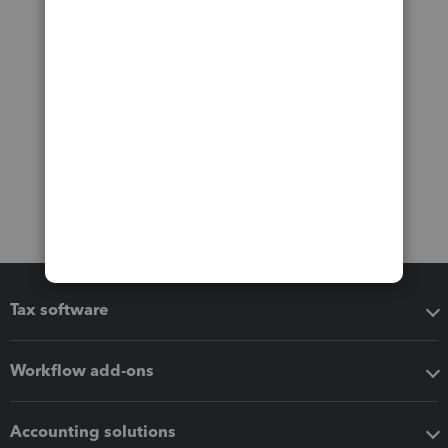
Tax software
Workflow add-ons
Accounting solutions