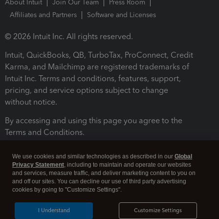
About Intuit
Join Our Team
Press Room
Affiliates and Partners
Software and Licenses
© 2026 Intuit Inc. All rights reserved.
Intuit, QuickBooks, QB, TurboTax, ProConnect, Credit
Karma, and Mailchimp are registered trademarks of
Intuit Inc. Terms and conditions, features, support,
pricing, and service options subject to change
without notice.
By accessing and using this page you agree to the
Terms and Conditions.
Terms and Conditions
About cookies
Manage cookies
We use cookies and similar technologies as described in our
Global
Privacy Statement
, including to maintain and operate our websites
and services, measure traffic, and deliver marketing content to you on
and off our sites. You can decline our use of third party advertising
cookies by going to "Customize Settings".
I Understand
Customize Settings
Legal
Privacy
Security