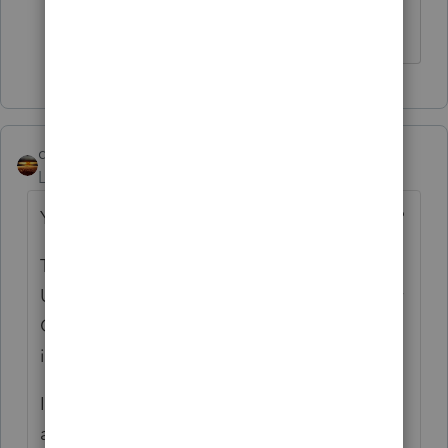
though?
qbteachmt
Level 15
Forum|Forum|4 years ago
You realize this is not addressing your issue?
They only accept fax, and yet, you want to
Upload to them, which is not Fax. It's FTP, or
Cloud Sharing. For instance, you can email
it; that's an upload, too.
If they only want Fax, what makes upload an
acceptable alternative?