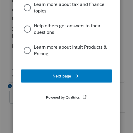
Pick your number high enough that the
client will find a way to get it done. They are
the one that initiated the loan process and
you should have a signed disclosure letter
before you deliver via any means to a third
party.
Answers are easy. Questions are hard!
1 reply
lancermc
AUTHOR
L
Level 4
Forum|Forum|4 years ago
Of course to all of your remarks. Do you
know the answer to the question