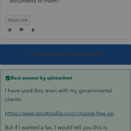
documents to them?
Intuit Link
This topic has been closed for replies.
Best answer by
qbteachmt
I have used this, even with my governmental
clients:
https://www.sendthisfile.com/choose-free.jsp
But if I wanted a fax, I would tell you this is