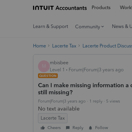
Products
Workf
Learn & Support
News & 
Community
Home
Lacerte Tax
Lacerte Product Discus
mbisbee
M
Level 1
Forum|Forum|3 years ago
QUESTION
Can I make missing information a c
still missing?
Forum|Forum|3 years ago
1 reply
5 views
No text available
Lacerte Tax
Cheers
Reply
Follow