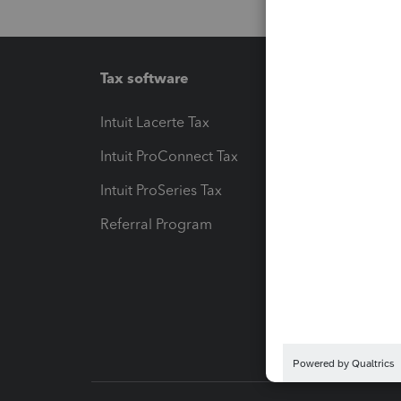
Tax software
Workfl
Intuit Lacerte Tax
Intuit T
Intuit ProConnect Tax
Hosting
Intuit ProSeries Tax
eSignat
Referral Program
Protect
Pay-by
Intuit L