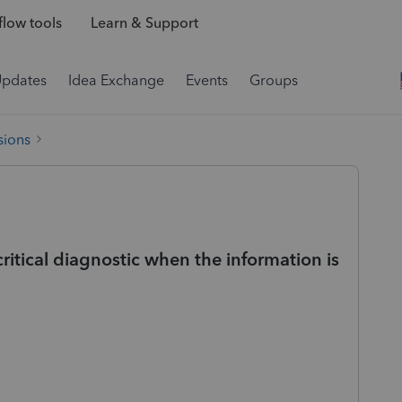
low tools
Learn & Support
Updates
Idea Exchange
Events
Groups
sions
ritical diagnostic when the information is