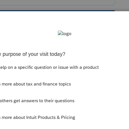
s been closed for replies.
 of looking for it as an Informational
me satisfied they are OKAY. Any not checked