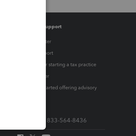
Training & support
t
Training Center
op
Learn & Support
Resources for starting a tax practice
Tax Pro Center
How to get started offering advisory
services
Call Sales: 833-564-8436