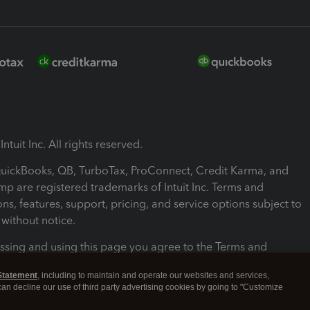
ntuit Inc. All rights reserved.
 QuickBooks, QB, TurboTax, ProConnect, Credit Karma, and
mp are registered trademarks of Intuit Inc. Terms and
ons, features, support, pricing, and service options subject to
without notice.
ssing and using this page you agree to the Terms and
ons.
Statement
, including to maintain and operate our websites and services,
 can decline our use of third party advertising cookies by going to "Customize
nd Conditions
About cookies
Manage cookies