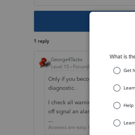
This topic ha
1 reply
George4Tacks
Level 15
Forum|Forum|3 years ago
Only if you become extremely aware
diagnostic.
I check all warnings off as I beco
off signal an alarm for me.
Answers are easy. Questions are hard!