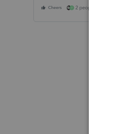
2 people like this
Cheers
Repl
P