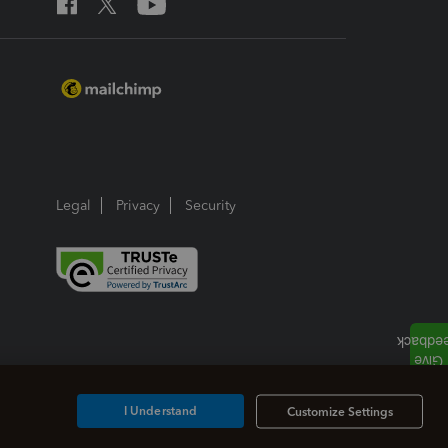
Legal
Privacy
Security
I Understand
Customize Settings