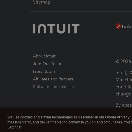
Sitemap
About Intuit
© 2026 I
Join Our Team
Press Room
Intuit,
Affiliates and Partners
Mailchi
conditi
Software and Licenses
change 
By acce
Conditi
We use cookies and similar technologies as described in our
Global Privacy 
measure traffic, and deliver marketing content to you on and off our sites. You
Terms a
Settings".