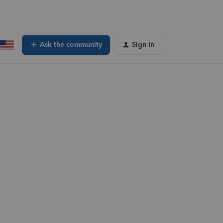
Ask the community
Sign In